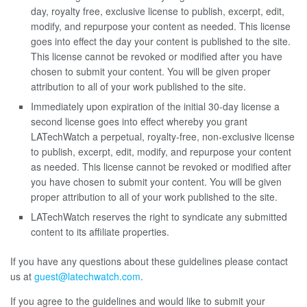
day, royalty free, exclusive license to publish, excerpt, edit,
modify, and repurpose your content as needed. This license
goes into effect the day your content is published to the site.
This license cannot be revoked or modified after you have
chosen to submit your content. You will be given proper
attribution to all of your work published to the site.
Immediately upon expiration of the initial 30-day license a
second license goes into effect whereby you grant
LATechWatch a perpetual, royalty-free, non-exclusive license
to publish, excerpt, edit, modify, and repurpose your content
as needed. This license cannot be revoked or modified after
you have chosen to submit your content. You will be given
proper attribution to all of your work published to the site.
LATechWatch reserves the right to syndicate any submitted
content to its affiliate properties.
If you have any questions about these guidelines please contact
us at
guest@latechwatch.com
.
If you agree to the guidelines and would like to submit your