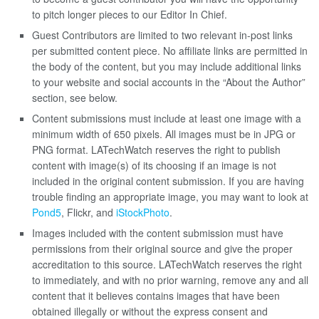
to pitch longer pieces to our Editor In Chief.
Guest Contributors are limited to two relevant in-post links
per submitted content piece. No affiliate links are permitted in
the body of the content, but you may include additional links
to your website and social accounts in the “About the Author”
section, see below.
Content submissions must include at least one image with a
minimum width of 650 pixels. All images must be in JPG or
PNG format. LATechWatch reserves the right to publish
content with image(s) of its choosing if an image is not
included in the original content submission. If you are having
trouble finding an appropriate image, you may want to look at
Pond5
, Flickr, and
iStockPhoto
.
Images included with the content submission must have
permissions from their original source and give the proper
accreditation to this source. LATechWatch reserves the right
to immediately, and with no prior warning, remove any and all
content that it believes contains images that have been
obtained illegally or without the express consent and