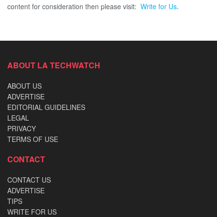
content for consideration then please visit:
Write for Us
.
ABOUT LA TECHWATCH
ABOUT US
ADVERTISE
EDITORIAL GUIDELINES
LEGAL
PRIVACY
TERMS OF USE
CONTACT
CONTACT US
ADVERTISE
TIPS
WRITE FOR US