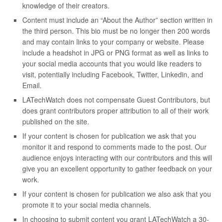
knowledge of their creators.
Content must include an “About the Author” section written in
the third person. This bio must be no longer then 200 words
and may contain links to your company or website. Please
include a headshot in JPG or PNG format as well as links to
your social media accounts that you would like readers to
visit, potentially including Facebook, Twitter, Linkedin, and
Email.
LATechWatch does not compensate Guest Contributors, but
does grant contributors proper attribution to all of their work
published on the site.
If your content is chosen for publication we ask that you
monitor it and respond to comments made to the post. Our
audience enjoys interacting with our contributors and this will
give you an excellent opportunity to gather feedback on your
work.
If your content is chosen for publication we also ask that you
promote it to your social media channels.
In choosing to submit content you grant LATechWatch a 30-