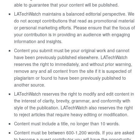
able to guarantee that your content will be published.
LATechWatch maintains a balanced editorial perspective. We
do not accept contributions that read as promotional material
or personal marketing efforts. Please ensure that the focus of
your contribution is in providing an audience with engaging
information and insights.
Content you submit must be your original work and cannot
have been previously published elsewhere. LATechWatch
reserves the right to immediately, and without prior warning,
remove any and all content from the site if it is suspected of
plagiarism or found to have been previously published to
another source.
LATechWatch reserves the right to modify and edit content in
the interest of clarity, brevity, grammar, and conformity with
style of the publication. LATechWatch also reserves the right
to reject articles that require heavy editing or modification.
Content must include a title, no longer than 10 words.
Content must be between 600-1,200 words. If you are asked
to become a guest contributor you will have the opportunity