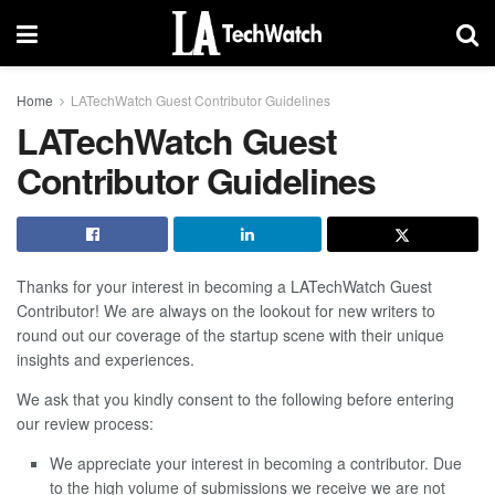
Home
LATechWatch Guest Contributor Guidelines
LATechWatch Guest
Contributor Guidelines
Thanks for your interest in becoming a LATechWatch Guest
Contributor! We are always on the lookout for new writers to
round out our coverage of the startup scene with their unique
insights and experiences.
We ask that you kindly consent to the following before entering
our review process:
We appreciate your interest in becoming a contributor. Due
to the high volume of submissions we receive we are not