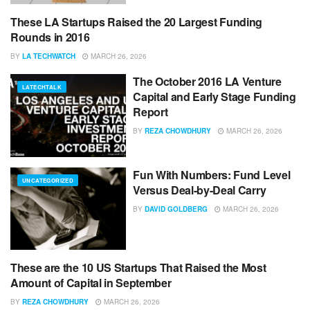
These LA Startups Raised the 20 Largest Funding
LATECHTALK
Rounds in 2016
BY
LA TECHWATCH
MARCH 26, 2026
The October 2016 LA Venture
LATECHTALK
Capital and Early Stage Funding
Report
BY
REZA CHOWDHURY
MARCH 26, 2026
Fun With Numbers: Fund Level
UNCATEGORIZED
Versus Deal-by-Deal Carry
BY
DAVID GOLDBERG
MARCH 26, 2026
These are the 10 US Startups That Raised the Most
UNCATEGORIZED
Amount of Capital in September
BY
REZA CHOWDHURY
MARCH 26, 2026