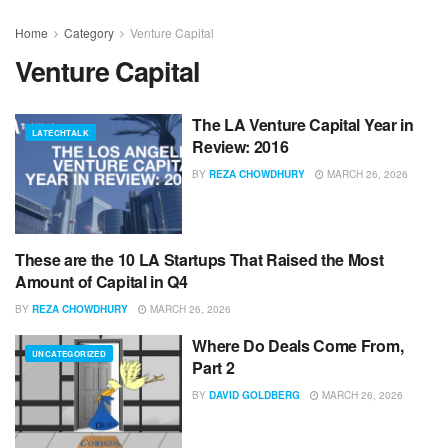
Home
Category
Venture Capital
Venture Capital
The LA Venture Capital Year in
LATECHTALK
Review: 2016
BY
REZA CHOWDHURY
MARCH 26, 2026
These are the 10 LA Startups That Raised the Most
LATECHTALK
Amount of Capital in Q4
BY
REZA CHOWDHURY
MARCH 26, 2026
Where Do Deals Come From,
UNCATEGORIZED
Part 2
BY
DAVID GOLDBERG
MARCH 26, 2026