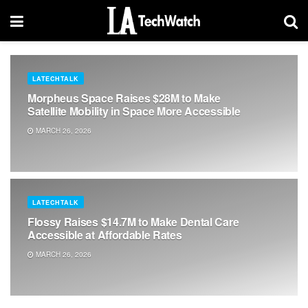
LATECHTALK
Morpheus Space Raises $28M to Make
Satellite Mobility in Space More Accessible
MARCH 26, 2026
LATECHTALK
Flossy Raises $14.7M to Make Dental Care
Accessible at Affordable Rates
MARCH 26, 2026