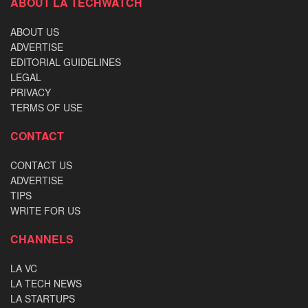
ABOUT LA TECHWATCH
ABOUT US
ADVERTISE
EDITORIAL GUIDELINES
LEGAL
PRIVACY
TERMS OF USE
CONTACT
CONTACT US
ADVERTISE
TIPS
WRITE FOR US
CHANNELS
LA VC
LA TECH NEWS
LA STARTUPS