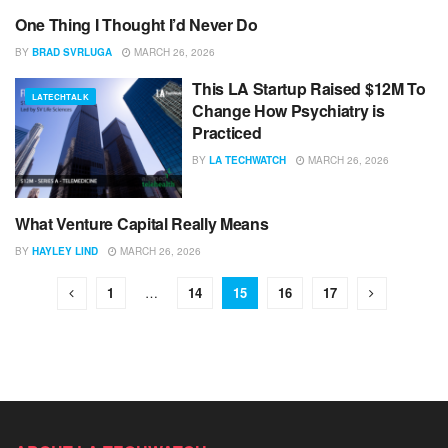
One Thing I Thought I’d Never Do
UNCATEGORIZED
BY
BRAD SVRLUGA
MARCH 26, 2026
This LA Startup Raised $12M To
LATECHTALK
Change How Psychiatry is
Practiced
BY
LA TECHWATCH
MARCH 26, 2026
What Venture Capital Really Means
UNCATEGORIZED
BY
HAYLEY LIND
MARCH 26, 2026
1
…
14
15
16
17