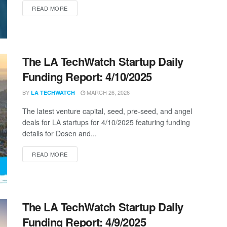
DETAILS
READ MORE
The LA TechWatch Startup Daily
Funding Report: 4/10/2025
BY
MARCH 26, 2026
LA TECHWATCH
The latest venture capital, seed, pre-seed, and angel
deals for LA startups for 4/10/2025 featuring funding
details for Dosen and...
DETAILS
READ MORE
The LA TechWatch Startup Daily
Funding Report: 4/9/2025