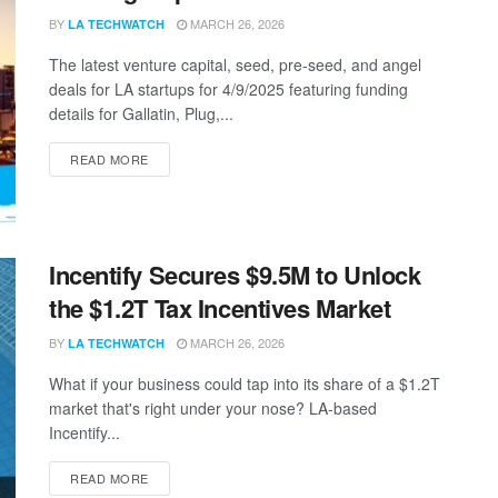
BY
MARCH 26, 2026
LA TECHWATCH
The latest venture capital, seed, pre-seed, and angel
deals for LA startups for 4/9/2025 featuring funding
details for Gallatin, Plug,...
DETAILS
READ MORE
Incentify Secures $9.5M to Unlock
the $1.2T Tax Incentives Market
BY
MARCH 26, 2026
LA TECHWATCH
What if your business could tap into its share of a $1.2T
market that's right under your nose? LA-based
Incentify...
DETAILS
READ MORE