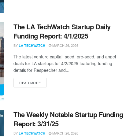
The LA TechWatch Startup Daily
Funding Report: 4/1/2025
BY
MARCH 26, 2026
LA TECHWATCH
The latest venture capital, seed, pre-seed, and angel
deals for LA startups for 4/2/2025 featuring funding
details for Respeecher and...
DETAILS
READ MORE
The Weekly Notable Startup Funding
Report: 3/31/25
BY
MARCH 26, 2026
LA TECHWATCH