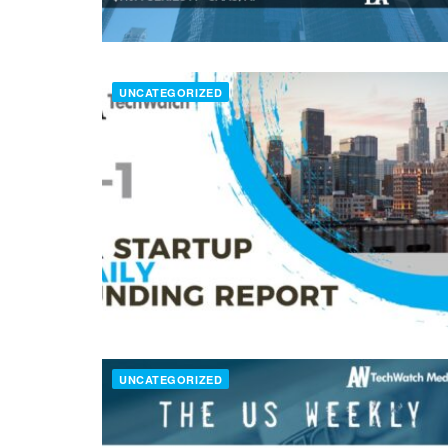
UNCATEGORIZED
UNCATEGORIZED