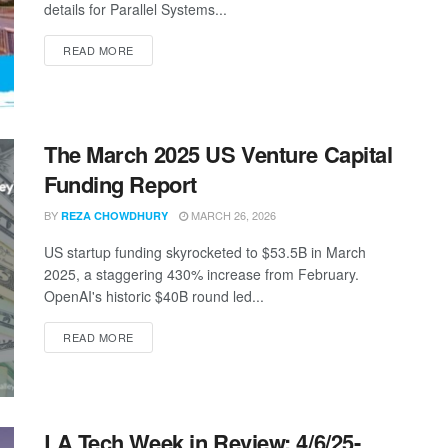
details for Parallel Systems...
DETAILS
READ MORE
The March 2025 US Venture Capital
Funding Report
BY
MARCH 26, 2026
REZA CHOWDHURY
US startup funding skyrocketed to $53.5B in March
2025, a staggering 430% increase from February.
OpenAI's historic $40B round led...
DETAILS
READ MORE
LA Tech Week in Review: 4/6/25-