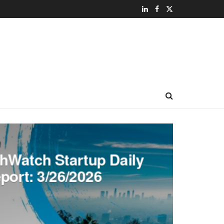
hWatch Startup Daily
port: 3/26/2026