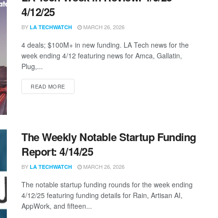
4/12/25
BY
MARCH 26, 2026
LA TECHWATCH
4 deals; $100M+ in new funding. LA Tech news for the
week ending 4/12 featuring news for Amca, Gallatin,
Plug,...
DETAILS
READ MORE
The Weekly Notable Startup Funding
Report: 4/14/25
BY
MARCH 26, 2026
LA TECHWATCH
The notable startup funding rounds for the week ending
4/12/25 featuring funding details for Rain, Artisan AI,
AppWork, and fifteen...