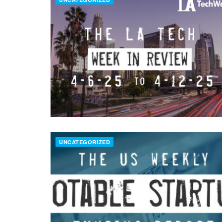
UNCATEGORIZED