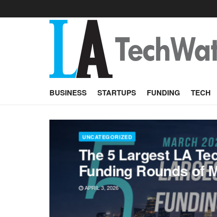
BUSINESS
STARTUPS
FUNDING
TECH
UNCATEGORIZED
The 5 Largest LA Te
Funding Rounds of 
APRIL 3, 2026