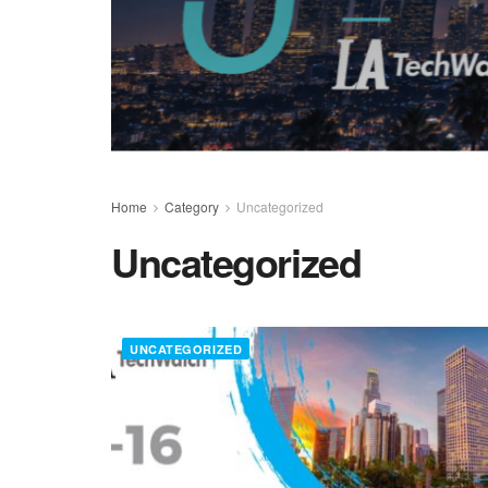
Home
Category
Uncategorized
Uncategorized
UNCATEGORIZED