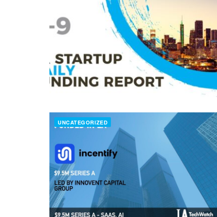
UNCATEGORIZED