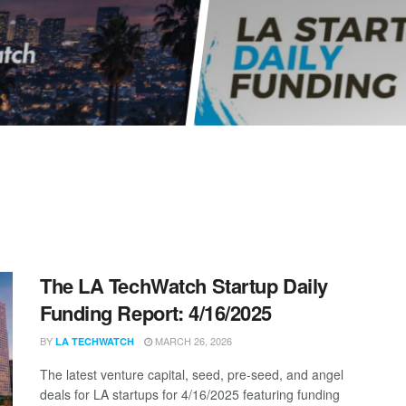
The LA TechWatch Startup Daily
Funding Report: 4/16/2025
BY
MARCH 26, 2026
LA TECHWATCH
The latest venture capital, seed, pre-seed, and angel
deals for LA startups for 4/16/2025 featuring funding