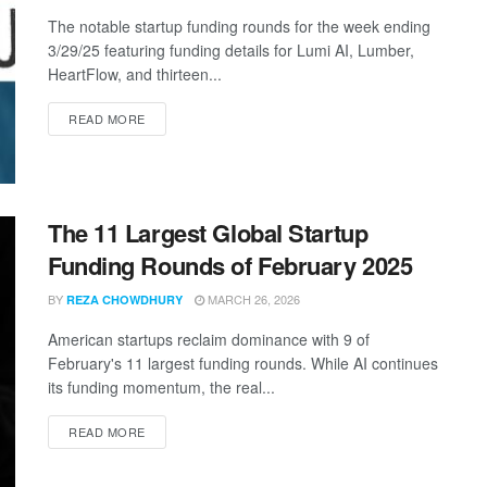
The notable startup funding rounds for the week ending
3/29/25 featuring funding details for Lumi AI, Lumber,
HeartFlow, and thirteen...
DETAILS
READ MORE
The 11 Largest Global Startup
Funding Rounds of February 2025
BY
MARCH 26, 2026
REZA CHOWDHURY
American startups reclaim dominance with 9 of
February's 11 largest funding rounds. While AI continues
its funding momentum, the real...
DETAILS
READ MORE