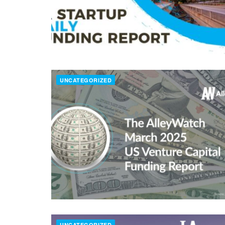
UNCATEGORIZED
UNCATEGORIZED