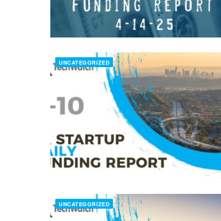
UNCATEGORIZED
UNCATEGORIZED