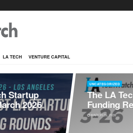
LA TECH
VENTURE CAPITAL
UNCATEGORIZED
ch Startup
The LA Tec
March 2026
Funding Re
MARCH 26, 2026