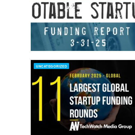
UNCATEGORIZED