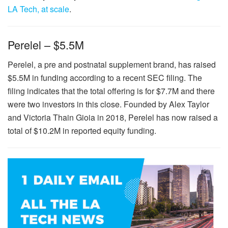
LA Tech, at scale
.
Perelel – $5.5M
Perelel, a pre and postnatal supplement brand, has raised
$5.5M in funding according to a recent SEC filing. The
filing indicates that the total offering is for $7.7M and there
were two investors in this close. Founded by Alex Taylor
and Victoria Thain Gioia in 2018, Perelel has now raised a
total of $10.2M in reported equity funding.