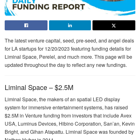
The latest venture capital, seed, pre-seed, and angel deals
for LA startups for 12/20/2023 featuring funding details for
Liminal Space, Perelel, and much more. This page will be
updated throughout the day to reflect any new fundings.
Liminal Space – $2.5M
Liminal Space, the makers of an spatial LED display
system for immersive entertainment systems, has raised
$2.5M in Venture funding from investors that include Avex
USA, Luminus Devices, Hibino Corporation, San’an, Kevin
Bright, and Gihan Atapattu. Liminal Space was founded by
Nathan Huber in 2011.