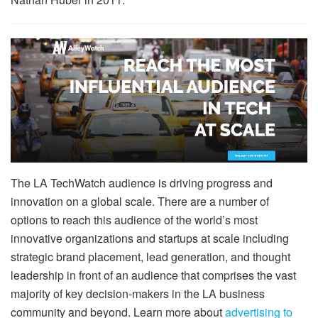
The LA TechWatch audience is driving progress and
innovation on a global scale. There are a number of
options to reach this audience of the world’s most
innovative organizations and startups at scale including
strategic brand placement, lead generation, and thought
leadership in front of an audience that comprises the vast
majority of key decision-makers in the LA business
community and beyond. Learn more about
advertising to