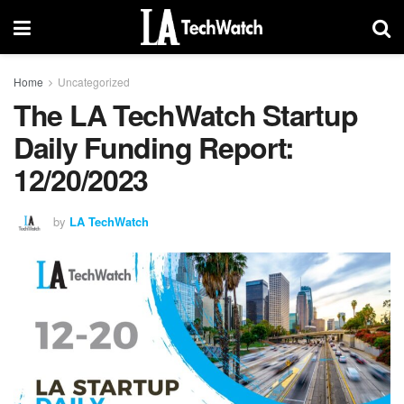
Home
Uncategorized
The LA TechWatch Startup
Daily Funding Report:
12/20/2023
by
LA TechWatch