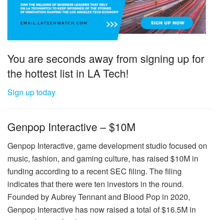
You are seconds away from signing up for
the hottest list in LA Tech!
Sign up today
Genpop Interactive – $10M
Genpop Interactive, game development studio focused on
music, fashion, and gaming culture, has raised $10M in
funding according to a recent SEC filing. The filing
indicates that there were ten investors in the round.
Founded by Aubrey Tennant and Blood Pop in 2020,
Genpop Interactive has now raised a total of $16.5M in