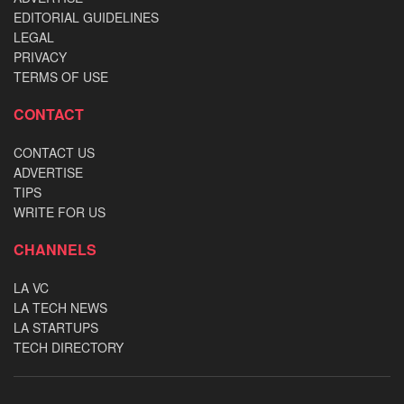
EDITORIAL GUIDELINES
LEGAL
PRIVACY
TERMS OF USE
CONTACT
CONTACT US
ADVERTISE
TIPS
WRITE FOR US
CHANNELS
LA VC
LA TECH NEWS
LA STARTUPS
TECH DIRECTORY