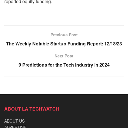
reported equity funding.
Previous Post
The Weekly Notable Startup Funding Report: 12/18/23
Next Post
9 Predictions for the Tech Industry in 2024
ABOUT LA TECHWATCH
ABOUT US
ADVERTISE