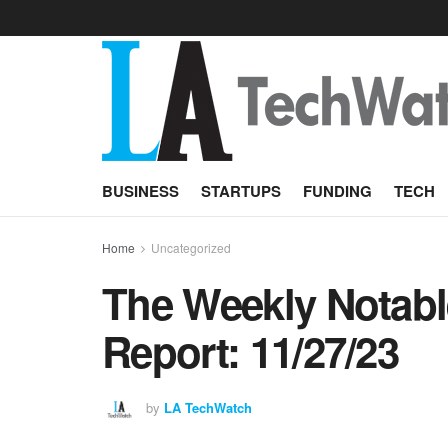
BUSINESS
STARTUPS
FUNDING
TECH
Home
Uncategorized
The Weekly Notabl
Report: 11/27/23
by
LA TechWatch