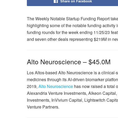
Share on Facebook
The Weekly Notable Startup Funding Report takes
highlighting some of the notable funding activity 
funding rounds for the week ending 11/25/23 feat
and seven other deals representing $219M in new
Alto Neuroscience – $45.0M
Los Altos-based Alto Neuroscience is a clinical
medicines through its AI-driven biomarker platf
2019,
Alto Neuroscience
has now raised a total o
Alexandria Venture Investments, Alkeon Capital, 
Investments, InVivium Capital, Lightswitch Capi
Venture Partners.