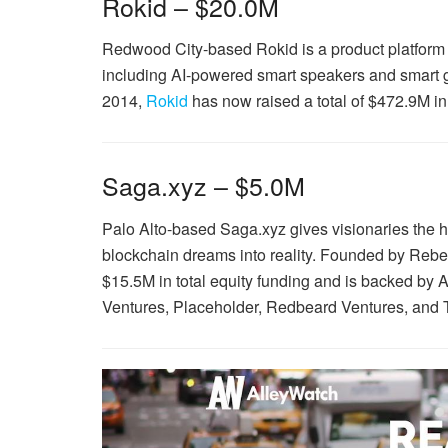
Rokid – $20.0M
Redwood City-based Rokid is a product platform
including AI-powered smart speakers and smart
2014,
Rokid
has now raised a total of $472.9M in
Saga.xyz – $5.0M
Palo Alto-based Saga.xyz gives visionaries the hi
blockchain dreams into reality. Founded by Rebe
$15.5M in total equity funding and is backed b
Ventures, Placeholder, Redbeard Ventures, and 