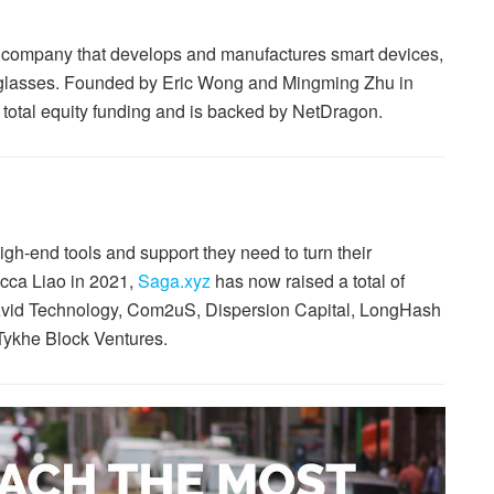
 company that develops and manufactures smart devices,
 glasses. Founded by Eric Wong and Mingming Zhu in
 total equity funding and is backed by NetDragon.
gh-end tools and support they need to turn their
cca Liao in 2021,
Saga.xyz
has now raised a total of
y Avid Technology, Com2uS, Dispersion Capital, LongHash
Tykhe Block Ventures.