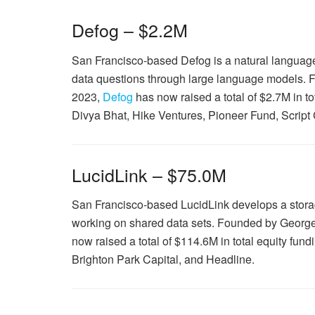
Defog – $2.2M
San Francisco-based Defog is a natural language 
data questions through large language models.
2023,
Defog
has now raised a total of $2.7M in 
Divya Bhat, Hike Ventures, Pioneer Fund, Script
LucidLink – $75.0M
San Francisco-based LucidLink develops a storag
working on shared data sets. Founded by Geor
now raised a total of $114.6M in total equity fu
Brighton Park Capital, and Headline.