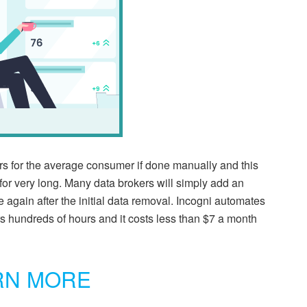
s for the average consumer if done manually and this
for very long. Many data brokers will simply add an
e again after the initial data removal. Incogni automates
s hundreds of hours and it costs less than $7 a month
RN MORE