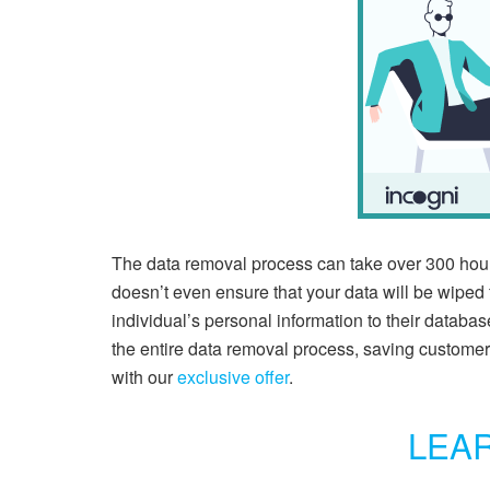
The data removal process can take over 300 hour
doesn’t even ensure that your data will be wiped 
individual’s personal information to their databas
the entire data removal process, saving customer
with our
exclusive offer
.
LEA