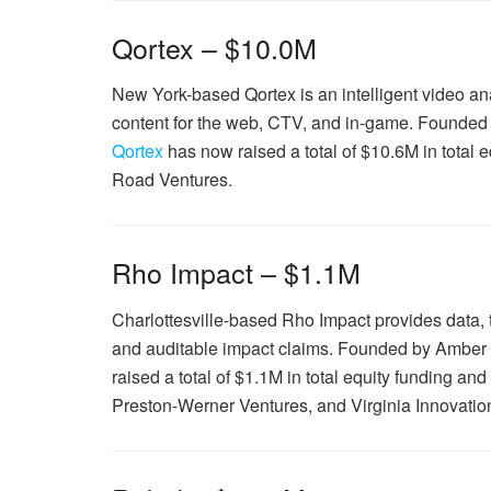
Qortex – $10.0M
New York-based Qortex is an intelligent video an
content for the web, CTV, and in-game. Founded
Qortex
has now raised a total of $10.6M in total
Road Ventures.
Rho Impact – $1.1M
Charlottesville-based Rho Impact provides data, t
and auditable impact claims. Founded by Amber
raised a total of $1.1M in total equity funding an
Preston-Werner Ventures, and Virginia Innovatio