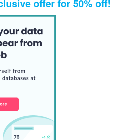
lusive offer for 50% off!