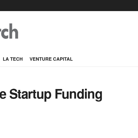
LA TECH
VENTURE CAPITAL
e Startup Funding