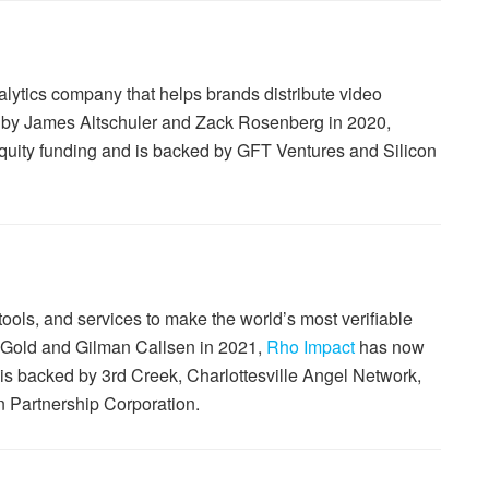
alytics company that helps brands distribute video
 by James Altschuler and Zack Rosenberg in 2020,
 equity funding and is backed by GFT Ventures and Silicon
ools, and services to make the world’s most verifiable
 Gold and Gilman Callsen in 2021,
Rho Impact
has now
d is backed by 3rd Creek, Charlottesville Angel Network,
n Partnership Corporation.