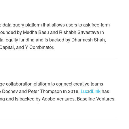
data query platform that allows users to ask free-form
 Founded by Medha Basu and Rishabh Srivastava in
total equity funding and is backed by Dharmesh Shah,
 Capital, and Y Combinator.
e collaboration platform to connect creative teams
ge Dochev and Peter Thompson in 2016,
LucidLink
has
nding and is backed by Adobe Ventures, Baseline Ventures,