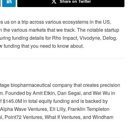
Share on Twitter
 us on a trip across various ecosystems in the US,
in the various markets that we track. The notable startup
uring funding details for Rho Impact, Vivodyne, Defog,
 funding that you need to know about.
-stage biopharmaceutical company that creates precision
orm. Founded by Amit Etkin, Dan Segal, and Wei Wu in
f $145.0M in total equity funding and is backed by
Alpha Wave Ventures, Eli Lilly, Franklin Templeton
tal, Point72 Ventures, What If Ventures, and Windham