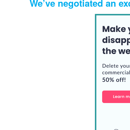
We’ve negotiated an exc