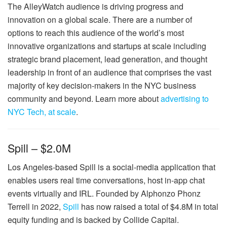
The AlleyWatch audience is driving progress and
innovation on a global scale. There are a number of
options to reach this audience of the world’s most
innovative organizations and startups at scale including
strategic brand placement, lead generation, and thought
leadership in front of an audience that comprises the vast
majority of key decision-makers in the NYC business
community and beyond. Learn more about
advertising to
NYC Tech, at scale
.
Spill – $2.0M
Los Angeles-based Spill is a social-media application that
enables users real time conversations, host in-app chat
events virtually and IRL. Founded by Alphonzo Phonz
Terrell in 2022,
Spill
has now raised a total of $4.8M in total
equity funding and is backed by Collide Capital.