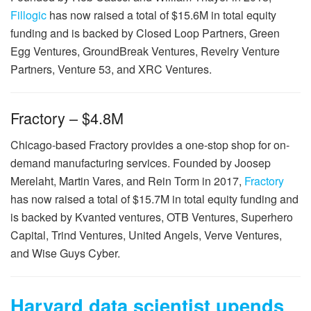
Fillogic
has now raised a total of $15.6M in total equity
funding and is backed by Closed Loop Partners, Green
Egg Ventures, GroundBreak Ventures, Revelry Venture
Partners, Venture 53, and XRC Ventures.
Fractory – $4.8M
Chicago-based Fractory provides a one-stop shop for on-
demand manufacturing services. Founded by Joosep
Merelaht, Martin Vares, and Rein Torm in 2017,
Fractory
has now raised a total of $15.7M in total equity funding and
is backed by Kvanted ventures, OTB Ventures, Superhero
Capital, Trind Ventures, United Angels, Verve Ventures,
and Wise Guys Cyber.
Harvard data scientist upends