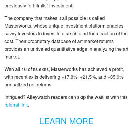
previously “off-limits” investment.
The company that makes it all possible is called
Masterworks, whose unique investment platform enables
savvy investors to invest in blue-chip art for a fraction of the
cost. Their proprietary database of art market returns
provides an unrivaled quantitative edge in analyzing the art
market.
With all 16 of its exits, Masterworks has achieved a profit,
with recent exits delivering +17.8%, +21.5%, and +35.0%
annualized net returns.
Intrigued? Alleywatch readers can skip the waitlist with this
referral link
.
LEARN MORE