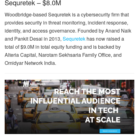
Sequretek – $8.0M
Woodbridge-based Sequretek is a cybersecurity firm that
provides security in threat monitoring, incident response,
identity, and access governance. Founded by Anand Naik
and Pankit Desai in 2013,
Sequretek
has now raised a
total of $9.0M in total equity funding and is backed by
Alteria Capital, Narotam Sekhsaria Family Office, and
Omidyar Network India.