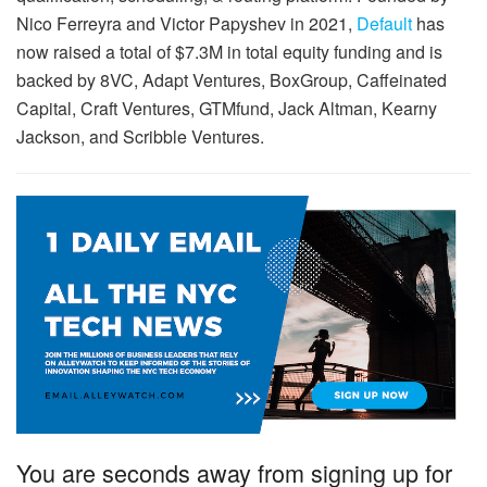
Nico Ferreyra and Victor Papyshev in 2021,
Default
has
now raised a total of $7.3M in total equity funding and is
backed by 8VC, Adapt Ventures, BoxGroup, Caffeinated
Capital, Craft Ventures, GTMfund, Jack Altman, Kearny
Jackson, and Scribble Ventures.
You are seconds away from signing up for