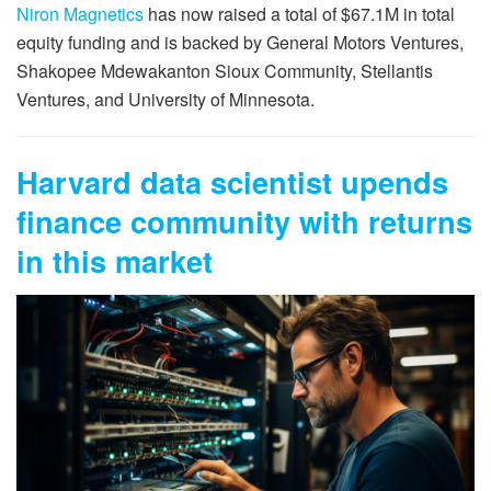
Niron Magnetics
has now raised a total of $67.1M in total
equity funding and is backed by General Motors Ventures,
Shakopee Mdewakanton Sioux Community, Stellantis
Ventures, and University of Minnesota.
Harvard data scientist upends
finance community with returns
in this market