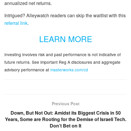
annualized net returns.
Intrigued? Alleywatch readers can skip the waitlist with this
referral link
.
LEARN MORE
Investing involves risk and past performance is not indicative of
future returns. See important Reg A disclosures and aggregate
advisory performance at
masterworks.com/cd
Previous Post
Down, But Not Out: Amidst its Biggest Crisis in 50
Years, Some are Rooting for the Demise of Israeli Tech.
Don’t Bet on It