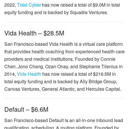
2022,
Tidal Cyber
has now raised a total of $9.0M in total
equity funding and is backed by Squadra Ventures.
Vida Health – $28.5M
San Francisco-based Vida Health is a virtual care platform
that provides health coaching from experienced health care
providers and medical institutions. Founded by Connie
Chen, Jono Chang, Ozan Onay, and Stephanie Tilenius in
2014,
Vida Health
has now raised a total of $216.5M in
total equity funding and is backed by Ally Bridge Group,
Canvas Ventures, General Atlantic, and Hercules Capital.
Default – $6.6M
San Francisco-based Default is an all-in-one inbound lead
qualification, scheduling, & routing platform. Founded by