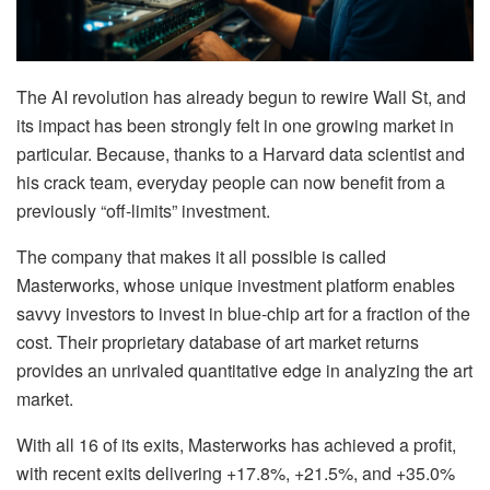
The AI revolution has already begun to rewire Wall St, and
its impact has been strongly felt in one growing market in
particular. Because, thanks to a Harvard data scientist and
his crack team, everyday people can now benefit from a
previously “off-limits” investment.
The company that makes it all possible is called
Masterworks, whose unique investment platform enables
savvy investors to invest in blue-chip art for a fraction of the
cost. Their proprietary database of art market returns
provides an unrivaled quantitative edge in analyzing the art
market.
With all 16 of its exits, Masterworks has achieved a profit,
with recent exits delivering +17.8%, +21.5%, and +35.0%