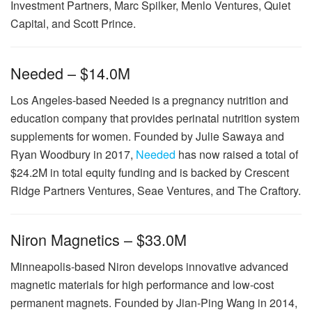
Investment Partners, Marc Spilker, Menlo Ventures, Quiet
Capital, and Scott Prince.
Needed – $14.0M
Los Angeles-based Needed is a pregnancy nutrition and
education company that provides perinatal nutrition system
supplements for women. Founded by Julie Sawaya and
Ryan Woodbury in 2017,
Needed
has now raised a total of
$24.2M in total equity funding and is backed by Crescent
Ridge Partners Ventures, Seae Ventures, and The Craftory.
Niron Magnetics – $33.0M
Minneapolis-based Niron develops innovative advanced
magnetic materials for high performance and low-cost
permanent magnets. Founded by Jian-Ping Wang in 2014,