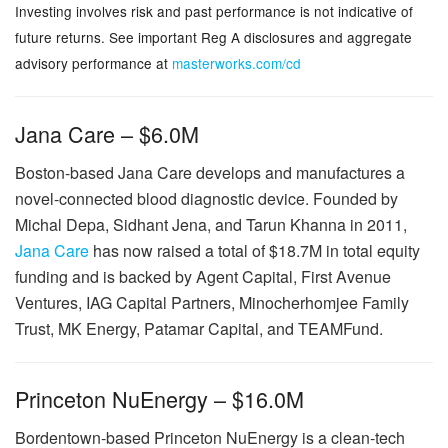
Investing involves risk and past performance is not indicative of
future returns. See important Reg A disclosures and aggregate
advisory performance at
masterworks.com/cd
Jana Care – $6.0M
Boston-based Jana Care develops and manufactures a
novel-connected blood diagnostic device. Founded by
Michal Depa, Sidhant Jena, and Tarun Khanna in 2011,
Jana Care
has now raised a total of $18.7M in total equity
funding and is backed by Agent Capital, First Avenue
Ventures, IAG Capital Partners, Minocherhomjee Family
Trust, MK Energy, Patamar Capital, and TEAMFund.
Princeton NuEnergy – $16.0M
Bordentown-based Princeton NuEnergy is a clean-tech