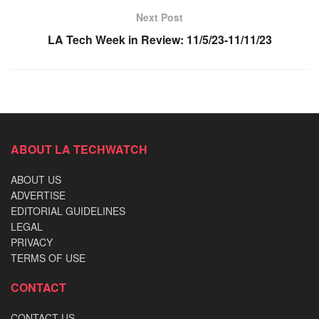
Next Post
LA Tech Week in Review: 11/5/23-11/11/23
ABOUT LA TECHWATCH
ABOUT US
ADVERTISE
EDITORIAL GUIDELINES
LEGAL
PRIVACY
TERMS OF USE
CONTACT
CONTACT US