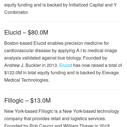
equity funding and is backed by Initialized Capital and Y
Combinator.
Elucid – $80.0M
Boston-based Elucid enables precision medicine for
cardiovascular disease by applying A.I to medical image
analysis validated against true biology. Founded by
Andrew J. Buckler in 2013,
Elucid
has now raised a total of
$122.0M in total equity funding and is backed by Elevage
Medical Technologies.
Fillogic – $13.0M
New York-based Fillogic is a New York-based technology
company that provides retail and logistics services.
Founded by Rob Caucci and William Thayer in 2018,