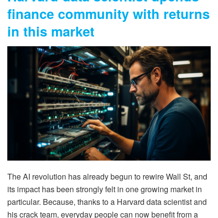
finance community with returns
in this market
The AI revolution has already begun to rewire Wall St, and
its impact has been strongly felt in one growing market in
particular. Because, thanks to a Harvard data scientist and
his crack team, everyday people can now benefit from a