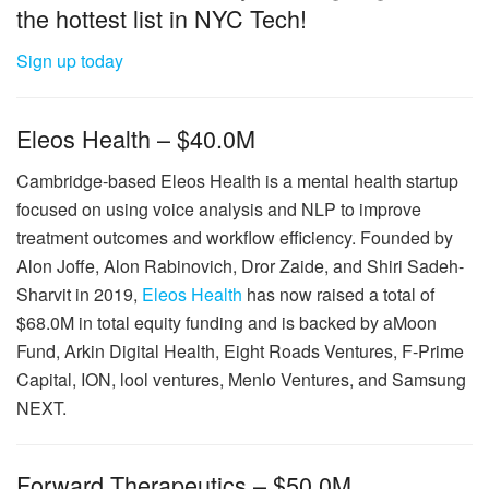
the hottest list in NYC Tech!
Sign up today
Eleos Health – $40.0M
Cambridge-based Eleos Health is a mental health startup
focused on using voice analysis and NLP to improve
treatment outcomes and workflow efficiency. Founded by
Alon Joffe, Alon Rabinovich, Dror Zaide, and Shiri Sadeh-
Sharvit in 2019,
Eleos Health
has now raised a total of
$68.0M in total equity funding and is backed by aMoon
Fund, Arkin Digital Health, Eight Roads Ventures, F-Prime
Capital, ION, lool ventures, Menlo Ventures, and Samsung
NEXT.
Forward Therapeutics – $50.0M