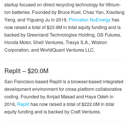
startup focused on direct recycling technology for lithium-
ion batteries. Founded by Bruce Koel, Chao Yan, Xiaofang
Yang, and Yiguang Ju in 2019,
Princeton NuEnergy
has
now raised a total of $23.9M in total equity funding and is
backed by Greenland Technologies Holding, GS Futures,
Honda Motor, Shell Ventures, Traxys S.A., Wistron
Corporation, and WorldQuant Ventures LLC.
Replit – $20.0M
San Francisco-based Replit is a browser-based integrated
development environment for cross-platform collaborative
coding. Founded by Amjad Masad and Haya Odeh in
2016,
Replit
has now raised a total of $222.0M in total
equity funding and is backed by Craft Ventures.