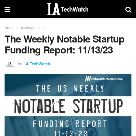
Home
Uncategorized
The Weekly Notable Startup
Funding Report: 11/13/23
by
LA TechWatch