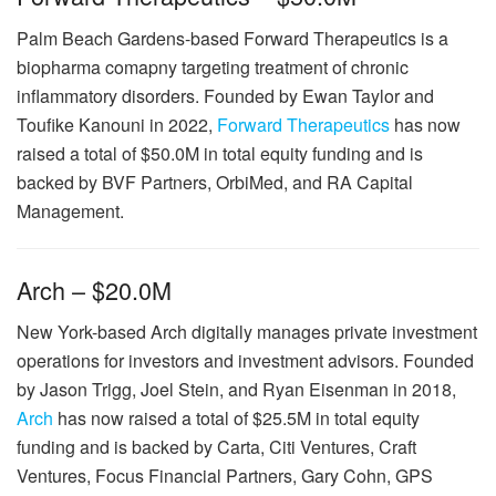
Palm Beach Gardens-based Forward Therapeutics is a
biopharma comapny targeting treatment of chronic
inflammatory disorders. Founded by Ewan Taylor and
Toufike Kanouni in 2022,
Forward Therapeutics
has now
raised a total of $50.0M in total equity funding and is
backed by BVF Partners, OrbiMed, and RA Capital
Management.
Arch – $20.0M
New York-based Arch digitally manages private investment
operations for investors and investment advisors. Founded
by Jason Trigg, Joel Stein, and Ryan Eisenman in 2018,
Arch
has now raised a total of $25.5M in total equity
funding and is backed by Carta, Citi Ventures, Craft
Ventures, Focus Financial Partners, Gary Cohn, GPS