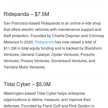
Ridepanda – $7.5M
San Francisco-based Ridepanda is an online e-ride shop
that offers electric vehicles with maintenance support and
theft protection. Founded by Charlie Depman and Chinmay
Malaviya in 2020,
Ridepanda
has now raised a total of
$11.3M in total equity funding and is backed by Blackhorn
Ventures, General Catalyst, Oyster Ventures, Porsche
Ventures, Proeza Ventures, Somersault Ventures, and
Yamaha Motor Ventures.
Tidal Cyber – $5.0M
Washington-based Tidal Cyber helps enterprise
organizations to define, measure, and improve their
defenses. Founded by Frank Duff and Rick Gordon in