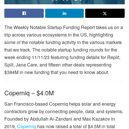
The Weekly Notable Startup Funding Report takes us on a
trip across various ecosystems in the US, highlighting
some of the notable funding activity in the various markets
that we track. The notable startup funding rounds for the
week ending 11/11/23 featuring funding details for Replit,
Spill, Jana Care, and fifteen other deals representing
$384M in new funding that you need to know about.
Coperniq – $4.0M
San Francisco-based Coperniq helps solar and energy
contractors grow by connecting people, data, and systems.
Founded by Abdullah Al-Zandani and Max Kazakov in
2019,
Coperniq
has now raised a total of $4.5M in total