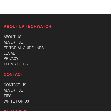
ABOUT LA TECHWATCH
ABOUT US
ADVERTISE
EDITORIAL GUIDELINES
LEGAL
PRIVACY
TERMS OF USE
CONTACT
CONTACT US
ADVERTISE
TIPS
WRITE FOR US