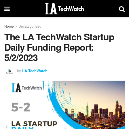
Home
Uncategorized
The LA TechWatch Startup
Daily Funding Report:
5/2/2023
by
LA TechWatch