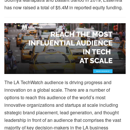
has now raised a total of $5.4M in reported equity funding.
The LA TechWatch audience is driving progress and
innovation on a global scale. There are a number of
options to reach this audience of the world’s most
innovative organizations and startups at scale including
strategic brand placement, lead generation, and thought
leadership in front of an audience that comprises the vast
majority of key decision-makers in the LA business