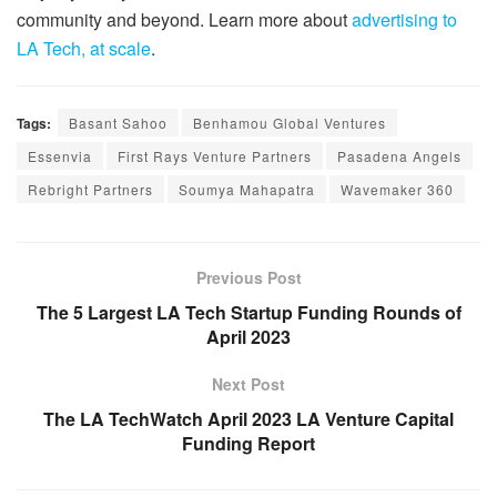
community and beyond. Learn more about
advertising to
LA Tech, at scale
.
Tags:
Basant Sahoo
Benhamou Global Ventures
Essenvia
First Rays Venture Partners
Pasadena Angels
Rebright Partners
Soumya Mahapatra
Wavemaker 360
Previous Post
The 5 Largest LA Tech Startup Funding Rounds of
April 2023
Next Post
The LA TechWatch April 2023 LA Venture Capital
Funding Report