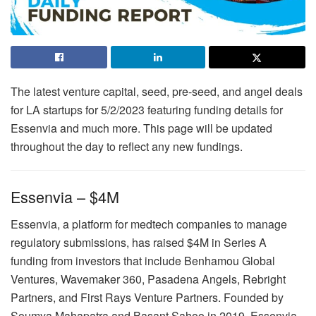
The latest venture capital, seed, pre-seed, and angel deals
for LA startups for 5/2/2023 featuring funding details for
Essenvia and much more. This page will be updated
throughout the day to reflect any new fundings.
Essenvia – $4M
Essenvia, a platform for medtech companies to manage
regulatory submissions, has raised $4M in Series A
funding from investors that include Benhamou Global
Ventures, Wavemaker 360, Pasadena Angels, Rebright
Partners, and First Rays Venture Partners. Founded by
Soumya Mahapatra and Basant Sahoo in 2019, Essenvia