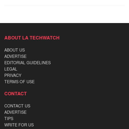
ABOUT LA TECHWATCH
ABOUT US
ADVERTISE
EDITORIAL GUIDELINES
LEGAL
PRIVACY
TERMS OF USE
CONTACT
CONTACT US
ADVERTISE
TIPS
WRITE FOR US