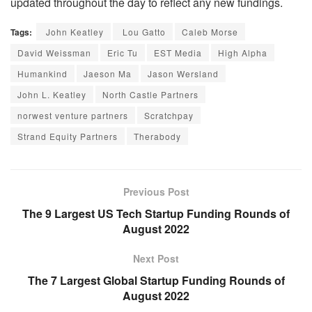
updated throughout the day to reflect any new fundings.
Tags:
John Keatley
Lou Gatto
Caleb Morse
David Weissman
Eric Tu
EST Media
High Alpha
Humankind
Jaeson Ma
Jason Wersland
John L. Keatley
North Castle Partners
norwest venture partners
Scratchpay
Strand Equity Partners
Therabody
Previous Post
The 9 Largest US Tech Startup Funding Rounds of
August 2022
Next Post
The 7 Largest Global Startup Funding Rounds of
August 2022