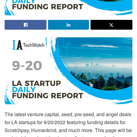
The latest venture capital, seed, pre-seed, and angel deals
for LA startups for 9/20/2022 featuring funding details for
Scratchpay, Humankind, and much more. This page will be