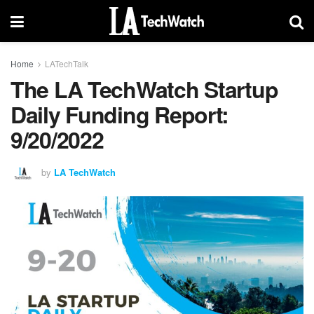
Home
LATechTalk
The LA TechWatch Startup
Daily Funding Report:
9/20/2022
by
LA TechWatch