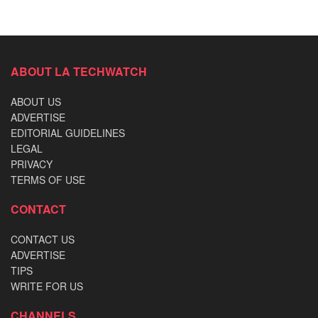
ABOUT LA TECHWATCH
ABOUT US
ADVERTISE
EDITORIAL GUIDELINES
LEGAL
PRIVACY
TERMS OF USE
CONTACT
CONTACT US
ADVERTISE
TIPS
WRITE FOR US
CHANNELS