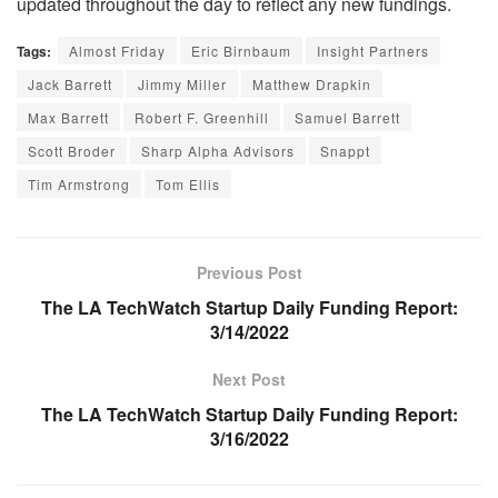
updated throughout the day to reflect any new fundings.
Tags:
Almost Friday
Eric Birnbaum
Insight Partners
Jack Barrett
Jimmy Miller
Matthew Drapkin
Max Barrett
Robert F. Greenhill
Samuel Barrett
Scott Broder
Sharp Alpha Advisors
Snappt
Tim Armstrong
Tom Ellis
Previous Post
The LA TechWatch Startup Daily Funding Report:
3/14/2022
Next Post
The LA TechWatch Startup Daily Funding Report:
3/16/2022