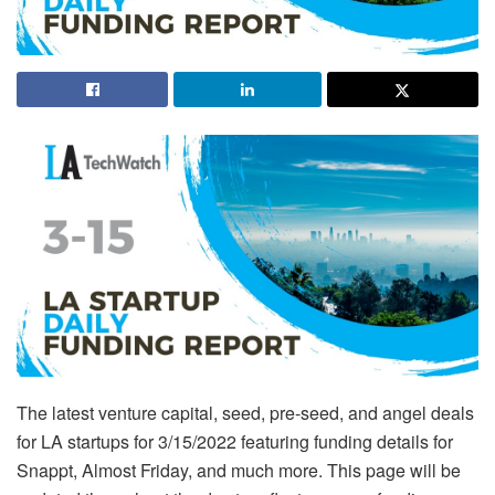
The latest venture capital, seed, pre-seed, and angel deals
for LA startups for 3/15/2022 featuring funding details for
Snappt, Almost Friday, and much more. This page will be