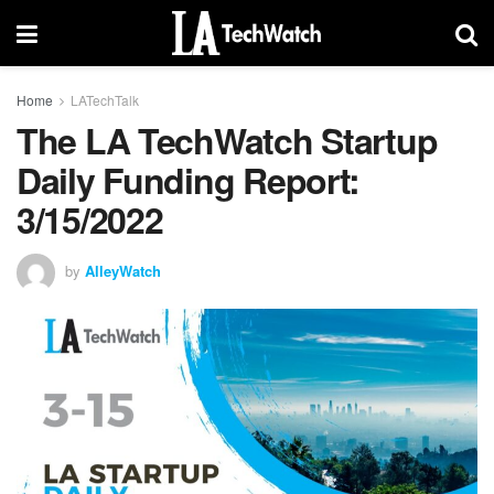
Home
LATechTalk
The LA TechWatch Startup
Daily Funding Report:
3/15/2022
by
AlleyWatch