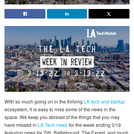
With so much going on in the thriving
LA tech and startup
ecosystem, it is easy to miss some of the news in the
space. We keep you abreast of the things that you may
have missed in
LA Tech news
for the week ending 3/19
featuring news for Zitti, Battlebound, The Expert, and much,