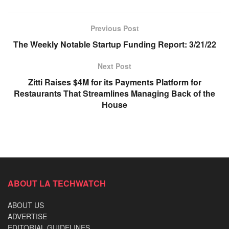
Previous Post
The Weekly Notable Startup Funding Report: 3/21/22
Next Post
Zitti Raises $4M for its Payments Platform for
Restaurants That Streamlines Managing Back of the
House
ABOUT LA TECHWATCH
ABOUT US
ADVERTISE
EDITORIAL GUIDELINES