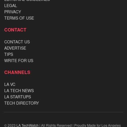
LEGAL
PRIVACY
TERMS OF USE
CONTACT
CONTACT US
ADVERTISE
TIPS
WRITE FOR US
CHANNELS
LA VC
LA TECH NEWS
LA STARTUPS
TECH DIRECTORY
© 2023
LA TechWatch
| All Rights Reserved | Proudly Made for Los Angeles