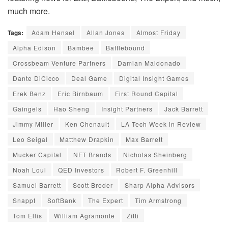
much more.
Tags:
Adam Hensel
Allan Jones
Almost Friday
Alpha Edison
Bambee
Battlebound
Crossbeam Venture Partners
Damian Maldonado
Dante DiCicco
Deal Game
Digital Insight Games
Erek Benz
Eric Birnbaum
First Round Capital
Gaingels
Hao Sheng
Insight Partners
Jack Barrett
Jimmy Miller
Ken Chenault
LA Tech Week in Review
Leo Seigal
Matthew Drapkin
Max Barrett
Mucker Capital
NFT Brands
Nicholas Sheinberg
Noah Loul
QED Investors
Robert F. Greenhill
Samuel Barrett
Scott Broder
Sharp Alpha Advisors
Snappt
SoftBank
The Expert
Tim Armstrong
Tom Ellis
William Agramonte
Zitti