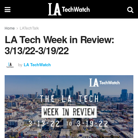
Home
LATechTalk
LA Tech Week in Review:
3/13/22-3/19/22
by
LA TechWatch