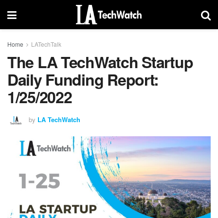
Home
LATechTalk
The LA TechWatch Startup
Daily Funding Report:
1/25/2022
by
LA TechWatch