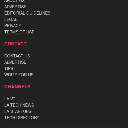
ABOUT US
ADVERTISE
EDITORIAL GUIDELINES
LEGAL
PRIVACY
TERMS OF USE
CONTACT
CONTACT US
ADVERTISE
TIPS
WRITE FOR US
CHANNELS
LA VC
LA TECH NEWS
LA STARTUPS
TECH DIRECTORY