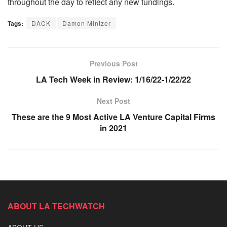
throughout the day to reflect any new fundings.
Tags:
DACK
Damon Mintzer
Previous Post
LA Tech Week in Review: 1/16/22-1/22/22
Next Post
These are the 9 Most Active LA Venture Capital Firms
in 2021
ABOUT LA TECHWATCH