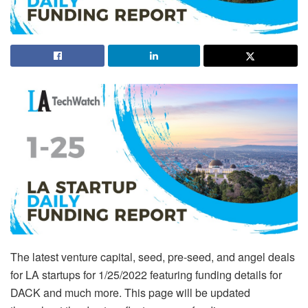
The latest venture capital, seed, pre-seed, and angel deals
for LA startups for 1/25/2022 featuring funding details for
DACK and much more. This page will be updated