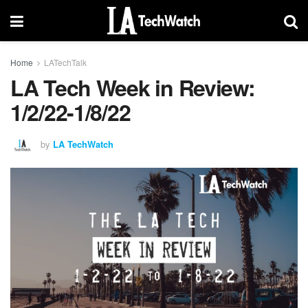
Home
LATechTalk
LA Tech Week in Review:
1/2/22-1/8/22
by
LA TechWatch