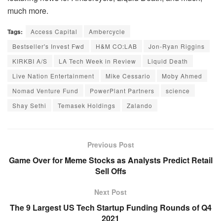
much more.
Tags:
Access Capital
Ambercycle
Bestseller's Invest Fwd
H&M CO:LAB
Jon-Ryan Riggins
KIRKBI A/S
LA Tech Week in Review
Liquid Death
Live Nation Entertainment
Mike Cessario
Moby Ahmed
Nomad Venture Fund
PowerPlant Partners
science
Shay Sethi
Temasek Holdings
Zalando
Previous Post
Game Over for Meme Stocks as Analysts Predict Retail
Sell Offs
Next Post
The 9 Largest US Tech Startup Funding Rounds of Q4
2021