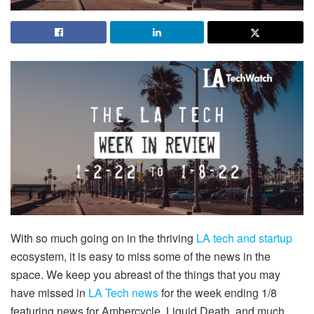
With so much going on in the thriving
LA tech and startup
ecosystem, it is easy to miss some of the news in the
space. We keep you abreast of the things that you may
have missed in
LA Tech news
for the week ending 1/8
featuring news for Ambercycle, Liquid Death, and much,