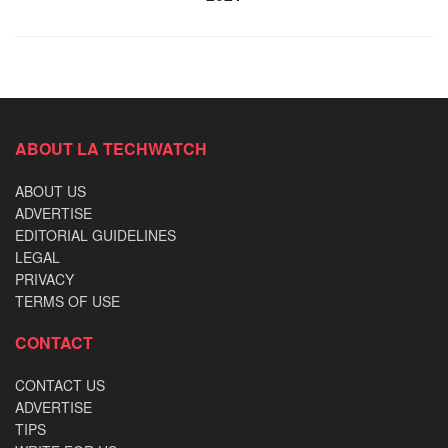
ABOUT LA TECHWATCH
ABOUT US
ADVERTISE
EDITORIAL GUIDELINES
LEGAL
PRIVACY
TERMS OF USE
CONTACT
CONTACT US
ADVERTISE
TIPS