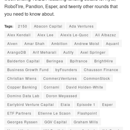
RoboTire, Pandion, Esper, and twenty other rounds that
you need to know about.
Tags:
2150
Abacon Capital
Ada Ventures
Alex Kendall
Alex Lee
Alexis Le-Quoc
Ali Albazaz
Alven
Amar Shah
Ambition
Andrew Moist
Aquant
ArangoDB
Arif Meharali
Autify
Axel Springer
Balderton Capital
Beringea
Bpifrance
BrightHire
Business Growth Fund
byFounders
Chausson Finance
Christian Wiens
CommerzVentures
CommonStock
Copper Banking
Cornami
David Holden-White
Domino Data Lab
Doron Meyassed
Earlybird Venture Capital
Elaia
Episode 1
Esper
ETF Partners
Etienne Le Scaon
Flashpoint
Georges Ryssen
GGV Capital
Graham Mills