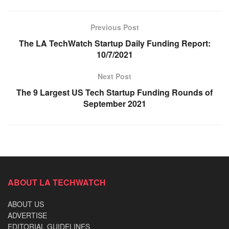
Previous Post
The LA TechWatch Startup Daily Funding Report:
10/7/2021
Next Post
The 9 Largest US Tech Startup Funding Rounds of
September 2021
ABOUT LA TECHWATCH
ABOUT US
ADVERTISE
EDITORIAL GUIDELINES