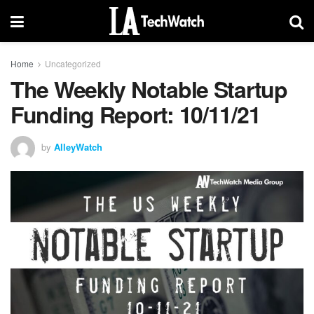
Home
Uncategorized
The Weekly Notable Startup
Funding Report: 10/11/21
by
AlleyWatch