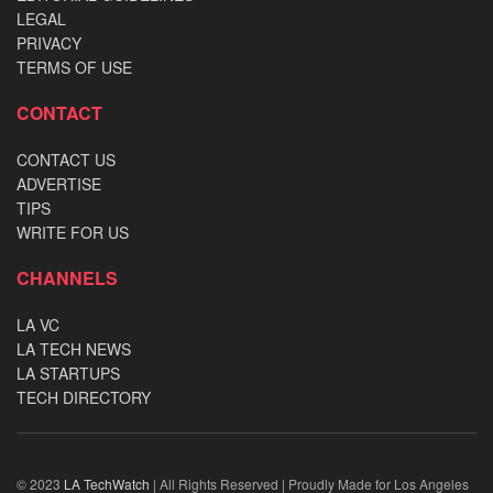
LEGAL
PRIVACY
TERMS OF USE
CONTACT
CONTACT US
ADVERTISE
TIPS
WRITE FOR US
CHANNELS
LA VC
LA TECH NEWS
LA STARTUPS
TECH DIRECTORY
© 2023
LA TechWatch
| All Rights Reserved | Proudly Made for Los Angeles