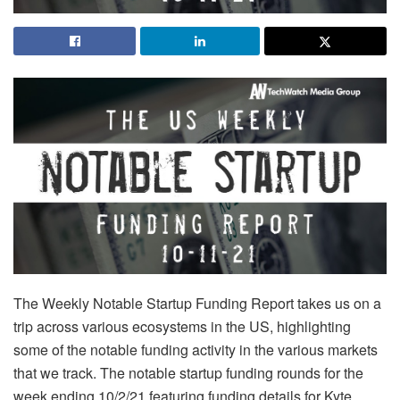
The Weekly Notable Startup Funding Report takes us on a
trip across various ecosystems in the US, highlighting
some of the notable funding activity in the various markets
that we track. The notable startup funding rounds for the
week ending 10/2/21 featuring funding details for Kyte,