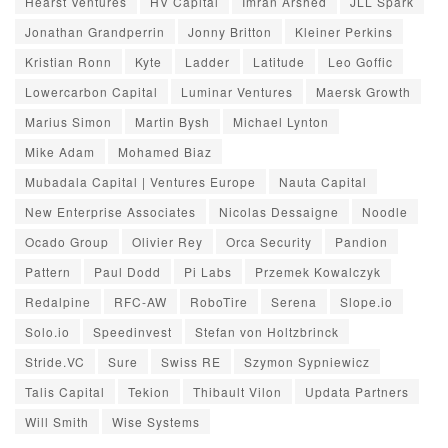
Hearst Ventures
HV Capital
Imran Arshed
JLL Spark
Jonathan Grandperrin
Jonny Britton
Kleiner Perkins
Kristian Ronn
Kyte
Ladder
Latitude
Leo Goffic
Lowercarbon Capital
Luminar Ventures
Maersk Growth
Marius Simon
Martin Bysh
Michael Lynton
Mike Adam
Mohamed Biaz
Mubadala Capital | Ventures Europe
Nauta Capital
New Enterprise Associates
Nicolas Dessaigne
Noodle
Ocado Group
Olivier Rey
Orca Security
Pandion
Pattern
Paul Dodd
Pi Labs
Przemek Kowalczyk
Redalpine
RFC-AW
RoboTire
Serena
Slope.io
Solo.io
Speedinvest
Stefan von Holtzbrinck
Stride.VC
Sure
Swiss RE
Szymon Sypniewicz
Talis Capital
Tekion
Thibault Vilon
Updata Partners
Will Smith
Wise Systems