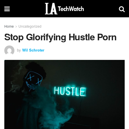
Home
Uncategorized
Stop Glorifying Hustle Porn
by
Wil Schroter