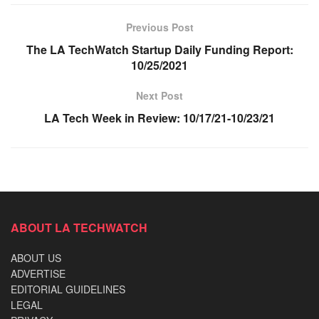
Previous Post
The LA TechWatch Startup Daily Funding Report:
10/25/2021
Next Post
LA Tech Week in Review: 10/17/21-10/23/21
ABOUT LA TECHWATCH
ABOUT US
ADVERTISE
EDITORIAL GUIDELINES
LEGAL