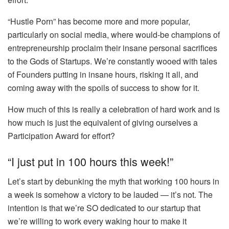
“Hustle Porn” has become more and more popular,
particularly on social media, where would-be champions of
entrepreneurship proclaim their insane personal sacrifices
to the Gods of Startups. We’re constantly wooed with tales
of Founders putting in insane hours, risking it all, and
coming away with the spoils of success to show for it.
How much of this is really a celebration of hard work and is
how much is just the equivalent of giving ourselves a
Participation Award for effort?
“I just put in 100 hours this week!”
Let’s start by debunking the myth that working 100 hours in
a week is somehow a victory to be lauded — it’s not. The
intention is that we’re SO dedicated to our startup that
we’re willing to work every waking hour to make it