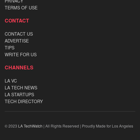
PRIVACY
TERMS OF USE
CONTACT
CONTACT US
ADVERTISE
TIPS
WRITE FOR US
CHANNELS
LA VC
LA TECH NEWS
LA STARTUPS
TECH DIRECTORY
© 2023
LA TechWatch
| All Rights Reserved | Proudly Made for Los Angeles