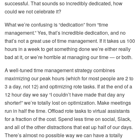
successful. That sounds so incredibly dedicated, how
could we not celebrate it?
What we’re confusing is “dedication” from “time
management.” Yes, that’s incredible dedication, and no
that’s not a great use of time management. If it takes us 100
hours in a week to get something done we’re either really
bad at it, or we’re horrible at managing our time — or both.
A well-tuned time management strategy combines
maximizing our peak hours (which for most people are 2 to
3 a day, not 12) and optimizing rote tasks. If at the end of a
12 hour day we say “I couldn’t have made that day any
shorter!” we’re totally lost on optimization. Make meetings
run in half the time. Offload rote tasks to virtual assistants
for a fraction of the cost. Spend less time on social, Slack,
and all of the other distractions that eat up half of our days.
There’s almost no possible way we can have a totally