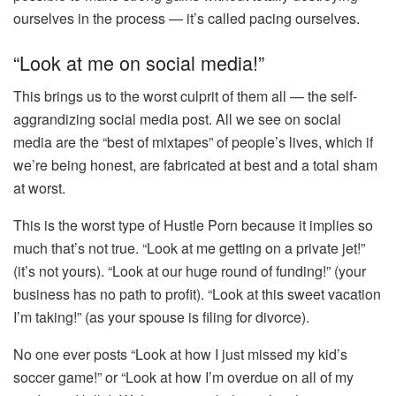
ourselves in the process — it’s called pacing ourselves.
“Look at me on social media!”
This brings us to the worst culprit of them all — the self-
aggrandizing social media post. All we see on social
media are the “best of mixtapes” of people’s lives, which if
we’re being honest, are fabricated at best and a total sham
at worst.
This is the worst type of Hustle Porn because it implies so
much that’s not true. “Look at me getting on a private jet!”
(it’s not yours). “Look at our huge round of funding!” (your
business has no path to profit). “Look at this sweet vacation
I’m taking!” (as your spouse is filing for divorce).
No one ever posts “Look at how I just missed my kid’s
soccer game!” or “Look at how I’m overdue on all of my