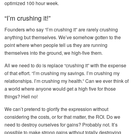
optimized 100 hour week.
“I’m crushing it!”
Founders who say “I’m crushing it” are rarely crushing
anything but themselves. We’ve somehow gotten to the
point where when people tell us they are running
themselves into the ground, we high-five them.
All we need to do is replace “crushing it” with the expense
of that effort. “I’m crushing my savings. I’m crushing my
relationships. I’m crushing my health.” Can we ever think of
a world where anyone would get a high five for those
things? Hell no!
We can’t pretend to glorify the expression without
considering the costs, or for that matter, the ROI. Do we
need to destroy ourselves for gains? Probably not. It’s
possible to make strong gains without totally destroying