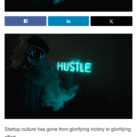
Startup culture has gone from glorifying victory to glorifying
effort.