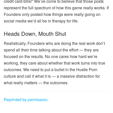
credit card bills!” We’ve come to believe that those posts
represent the full spectrum of how this game really works. If
Founders only posted how things were really going on
social media we’d all be in therapy for life.
Heads Down, Mouth Shut
Realistically, Founders who are doing the real work don’t
spend all their time talking about the effort — they are
focused on the results. No one cares how hard we’re
working, they care about whether that work turns into true
outcomes. We need to put a bullet in the Hustle Porn
culture and call it what it is — a massive distraction for
what really matters — the outcomes.
Reprinted by permission
.