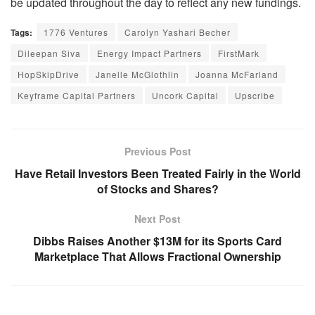
be updated throughout the day to reflect any new fundings.
Tags:
1776 Ventures
Carolyn Yashari Becher
Dileepan Siva
Energy Impact Partners
FirstMark
HopSkipDrive
Janelle McGlothlin
Joanna McFarland
Keyframe Capital Partners
Uncork Capital
Upscribe
Previous Post
Have Retail Investors Been Treated Fairly in the World
of Stocks and Shares?
Next Post
Dibbs Raises Another $13M for its Sports Card
Marketplace That Allows Fractional Ownership