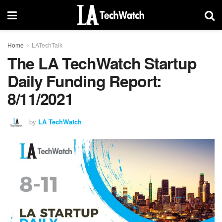
Home
LATechTalk
The LA TechWatch Startup
Daily Funding Report:
8/11/2021
by
LA TechWatch