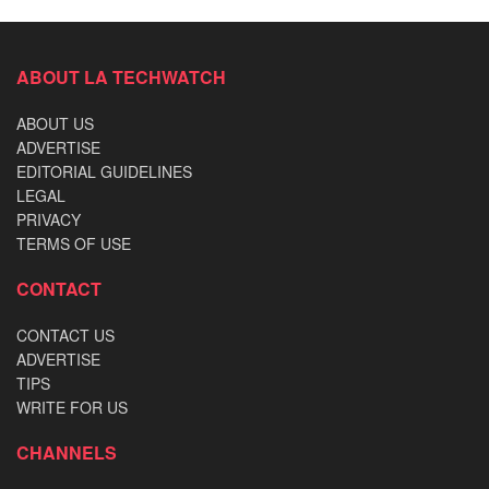
ABOUT LA TECHWATCH
ABOUT US
ADVERTISE
EDITORIAL GUIDELINES
LEGAL
PRIVACY
TERMS OF USE
CONTACT
CONTACT US
ADVERTISE
TIPS
WRITE FOR US
CHANNELS