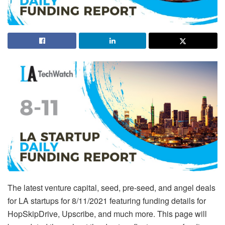
The latest venture capital, seed, pre-seed, and angel deals
for LA startups for 8/11/2021 featuring funding details for
HopSkipDrive, Upscribe, and much more. This page will