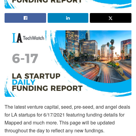
The latest venture capital, seed, pre-seed, and angel deals
for LA startups for 6/17/2021 featuring funding details for
Mapped and much more. This page will be updated
throughout the day to reflect any new fundings.