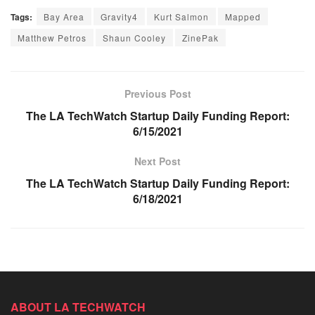
Tags:
Bay Area
Gravity4
Kurt Salmon
Mapped
Matthew Petros
Shaun Cooley
ZinePak
Previous Post
The LA TechWatch Startup Daily Funding Report:
6/15/2021
Next Post
The LA TechWatch Startup Daily Funding Report:
6/18/2021
ABOUT LA TECHWATCH