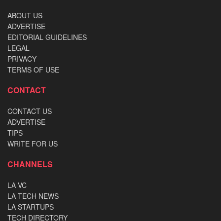
ABOUT US
ADVERTISE
EDITORIAL GUIDELINES
LEGAL
PRIVACY
TERMS OF USE
CONTACT
CONTACT US
ADVERTISE
TIPS
WRITE FOR US
CHANNELS
LA VC
LA TECH NEWS
LA STARTUPS
TECH DIRECTORY