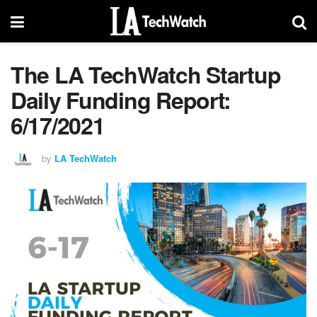
The LA TechWatch Startup
Daily Funding Report:
6/17/2021
by
LA TechWatch