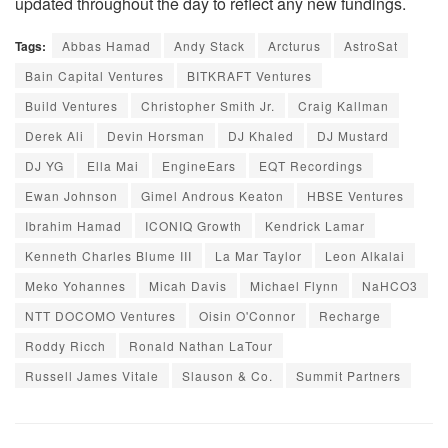
updated throughout the day to reflect any new fundings.
Tags:
Abbas Hamad
Andy Stack
Arcturus
AstroSat
Bain Capital Ventures
BITKRAFT Ventures
Build Ventures
Christopher Smith Jr.
Craig Kallman
Derek Ali
Devin Horsman
DJ Khaled
DJ Mustard
DJ YG
Ella Mai
EngineEars
EQT Recordings
Ewan Johnson
Gimel Androus Keaton
HBSE Ventures
Ibrahim Hamad
ICONIQ Growth
Kendrick Lamar
Kenneth Charles Blume III
La Mar Taylor
Leon Alkalai
Meko Yohannes
Micah Davis
Michael Flynn
NaHCO3
NTT DOCOMO Ventures
Oisin O'Connor
Recharge
Roddy Ricch
Ronald Nathan LaTour
Russell James Vitale
Slauson & Co.
Summit Partners