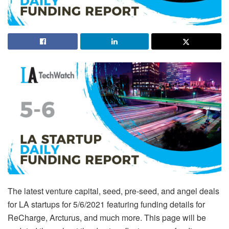
The latest venture capital, seed, pre-seed, and angel deals
for LA startups for 5/6/2021 featuring funding details for
ReCharge, Arcturus, and much more. This page will be