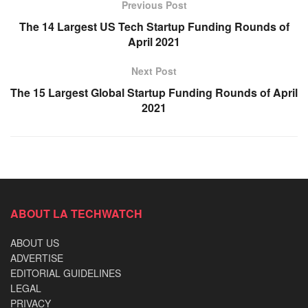
Previous Post
The 14 Largest US Tech Startup Funding Rounds of
April 2021
Next Post
The 15 Largest Global Startup Funding Rounds of April
2021
ABOUT LA TECHWATCH
ABOUT US
ADVERTISE
EDITORIAL GUIDELINES
LEGAL
PRIVACY