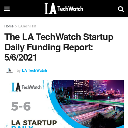
Home
LATechTalk
The LA TechWatch Startup
Daily Funding Report:
5/6/2021
by
LA TechWatch