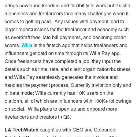
brings newfound freedom and flexibility to work but it’s still
a business and freelancers face many challenges when it
comes to getting paid. Any issues with payment lead to
larger repercussions for the freelancer and economy such
as overdraft fees, late bill payments, and declining credit
scores.
Willa
is the fintech app that helps freelancers and
influencers get paid on time through its Willa Pay app.
Once freelancers have completed a job, they input the
details such as time, rate, and client organization/business
and Willa Pay seamlessly generates the invoice and
handles the payment process. Currently invitation only and
in beta mode; Willa currently has 10K users on the
platform, all of which are influencers with 100K+ followings
on social. Willa plans to open up and onboard more
freelancers and creators in Q3.
LA TechWatch
caught up with CEO and Cofounder