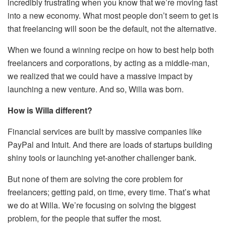
incredibly frustrating when you know that we’re moving fast
into a new economy. What most people don’t seem to get is
that freelancing will soon be the default, not the alternative.
When we found a winning recipe on how to best help both
freelancers and corporations, by acting as a middle-man,
we realized that we could have a massive impact by
launching a new venture. And so, Willa was born.
How is Willa different?
Financial services are built by massive companies like
PayPal and Intuit. And there are loads of startups building
shiny tools or launching yet-another challenger bank.
But none of them are solving the core problem for
freelancers; getting paid, on time, every time. That’s what
we do at Willa. We’re focusing on solving the biggest
problem, for the people that suffer the most.