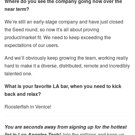
Where do you see the company going now over the
near term?
We’re still an early-stage company and have just closed
the Seed round, so now it’s all about proving
product/market fit. We need to keep exceeding the
expectations of our users.
And we’ll obviously keep growing the team, working really
hard to make it a diverse, distributed, remote and incredibly
talented one.
What is your favorite LA bar, when you need to kick
back and relax?
Roosterfish in Venice!
You are seconds away from signing up for the hottest
list in Los Angeles Tech!
Join the millions and keep up