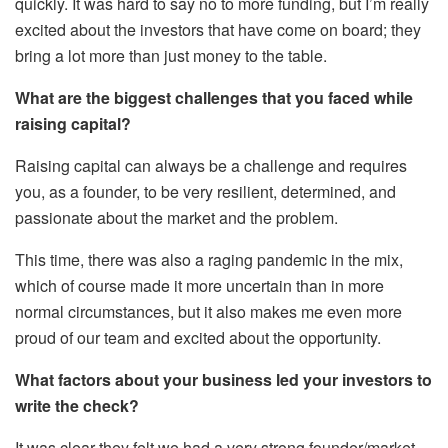
quickly. It was hard to say no to more funding, but I’m really
excited about the investors that have come on board; they
bring a lot more than just money to the table.
What are the biggest challenges that you faced while
raising capital?
Raising capital can always be a challenge and requires
you, as a founder, to be very resilient, determined, and
passionate about the market and the problem.
This time, there was also a raging pandemic in the mix,
which of course made it more uncertain than in more
normal circumstances, but it also makes me even more
proud of our team and excited about the opportunity.
What factors about your business led your investors to
write the check?
It was clear they felt we had a very strong founder/market