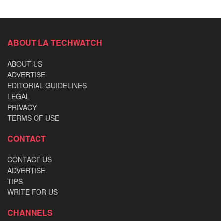
ABOUT LA TECHWATCH
ABOUT US
ADVERTISE
EDITORIAL GUIDELINES
LEGAL
PRIVACY
TERMS OF USE
CONTACT
CONTACT US
ADVERTISE
TIPS
WRITE FOR US
CHANNELS