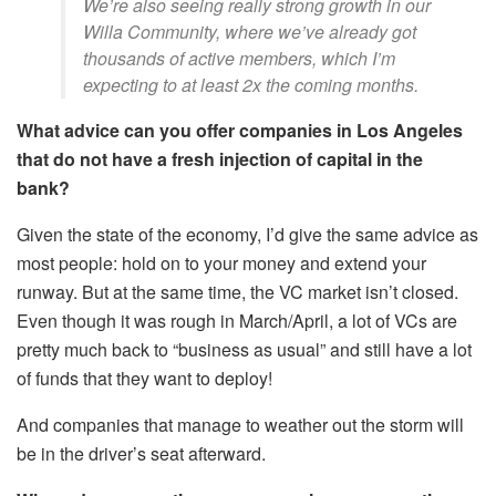
We’re also seeing really strong growth in our
Willa Community, where we’ve already got
thousands of active members, which I’m
expecting to at least 2x the coming months.
What advice can you offer companies in Los Angeles
that do not have a fresh injection of capital in the
bank?
Given the state of the economy, I’d give the same advice as
most people: hold on to your money and extend your
runway. But at the same time, the VC market isn’t closed.
Even though it was rough in March/April, a lot of VCs are
pretty much back to “business as usual” and still have a lot
of funds that they want to deploy!
And companies that manage to weather out the storm will
be in the driver’s seat afterward.