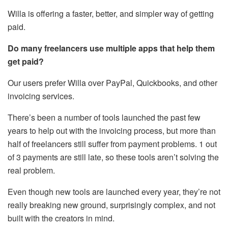
Willa is offering a faster, better, and simpler way of getting
paid.
Do many freelancers use multiple apps that help them
get paid?
Our users prefer Willa over PayPal, Quickbooks, and other
invoicing services.
There’s been a number of tools launched the past few
years to help out with the invoicing process, but more than
half of freelancers still suffer from payment problems. 1 out
of 3 payments are still late, so these tools aren’t solving the
real problem.
Even though new tools are launched every year, they’re not
really breaking new ground, surprisingly complex, and not
built with the creators in mind.