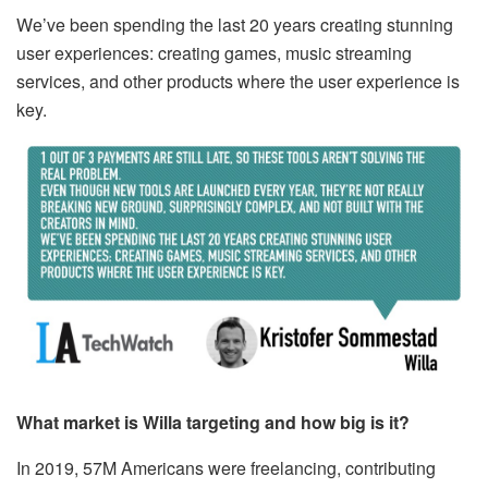
We’ve been spending the last 20 years creating stunning
user experiences: creating games, music streaming
services, and other products where the user experience is
key.
What market is Willa targeting and how big is it?
In 2019, ​57M Americans​ were freelancing, contributing