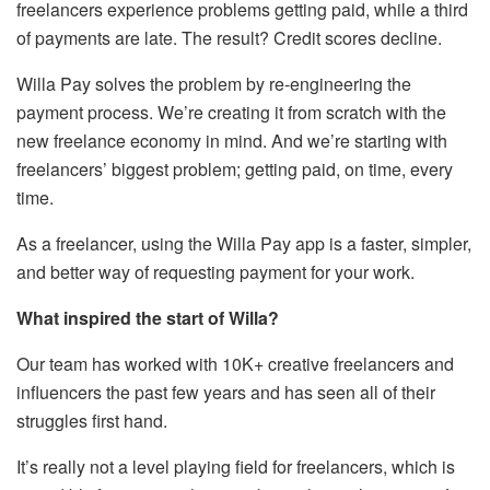
freelancers experience problems getting paid, while a third
of payments are late. The result? Credit scores decline.
Willa Pay solves the problem by re-engineering the
payment process. We’re creating it from scratch with the
new freelance economy in mind. And we’re starting with
freelancers’ biggest problem; getting paid, on time, every
time.
As a freelancer, using the Willa Pay app is a faster, simpler,
and better way of requesting payment for your work.
What inspired the start of Willa?
Our team has worked with 10K+ creative freelancers and
influencers the past few years and has seen all of their
struggles first hand.
It’s really not a level playing field for freelancers, which is