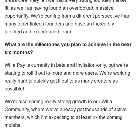
fit, as well as having found an overlooked, massive
opportunity. We’re coming from a different perspective than
many other fintech founders and have an incredibly
talented and experienced team.
What are the milestones you plan to achieve in the next
six months?
Willa Pay is currently in beta and invitation-only, but we’re
starting to roll it out to more and more users. We’re working
really hard to quickly get it out to as many creators as
possible!
We’re also seeing really strong growth in our Willa
Community, where we’ve already got thousands of active
members, which I’m expecting to at least 2x the coming
months.