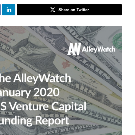
Share on Twitter