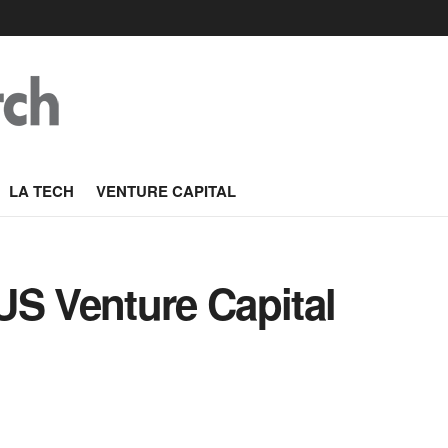
LA TECH
VENTURE CAPITAL
US Venture Capital