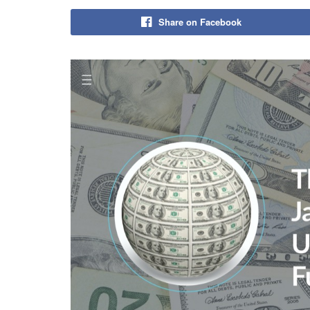
Share on Facebook