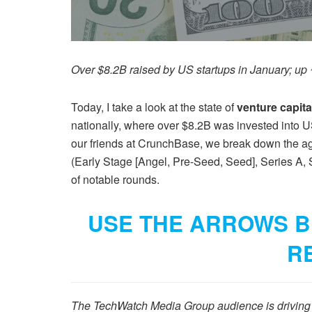
Over $8.2B raised by US startups in January; u
Today, I take a look at the state of
venture capit
nationally, where over $8.2B was invested into U
our friends at CrunchBase, we break down the aggr
(Early Stage [Angel, Pre-Seed, Seed], Series A, 
of notable rounds.
USE THE ARROWS B
R
The TechWatch Media Group audience is driving p