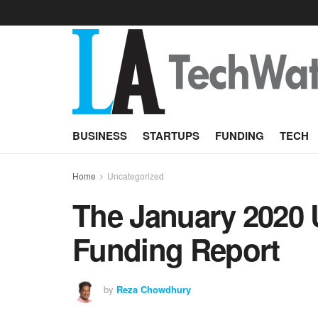
BUSINESS
STARTUPS
FUNDING
TECH
Home
Uncategorized
The January 2020 
Funding Report
by
Reza Chowdhury