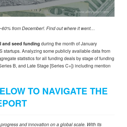
p ~60% from December!. Find out where it went…
al and seed funding
during the month of January
S startups. Analyzing some publicly available data from
egate statistics for all funding deals by stage of funding
Series B, and Late Stage [Series C+]) including mention
ELOW TO NAVIGATE THE
EPORT
rogress and innovation on a global scale. With its