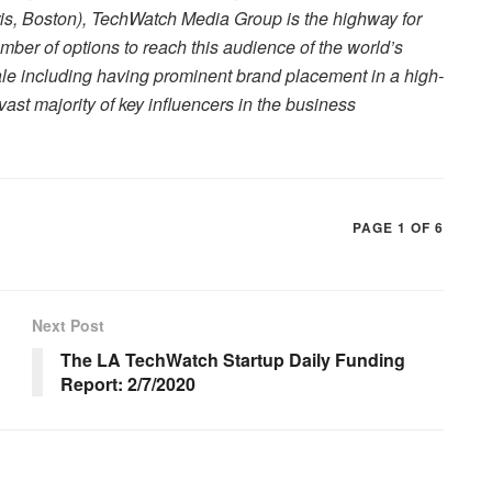
is, Boston), TechWatch Media Group is the highway for
ber of options to reach this audience of the world’s
ale including having prominent brand placement in a high-
e vast majority of key influencers in the business
PAGE 1 OF 6
Next Post
The LA TechWatch Startup Daily Funding
Report: 2/7/2020