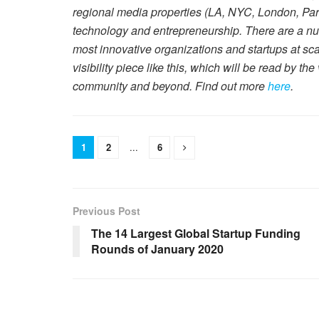
regional media properties (LA, NYC, London, Par
technology and entrepreneurship. There are a num
most innovative organizations and startups at sc
visibility piece like this, which will be read by th
community and beyond. Find out more
here
.
1
2
...
6
Previous Post
The 14 Largest Global Startup Funding
Rounds of January 2020