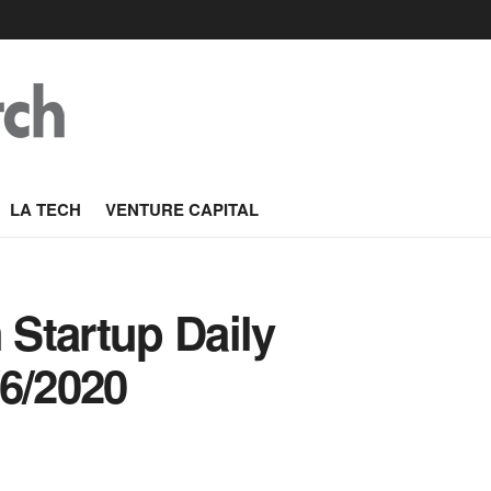
LA TECH
VENTURE CAPITAL
Startup Daily
/6/2020