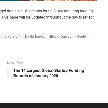
gel deals for LA startups for 2/6/2020 featuring funding
This page will be updated throughout the day to reflect
stina Norman
David Banks
Elodie Games
Gento
Next Post
The 14 Largest Global Startup Funding
Rounds of January 2020