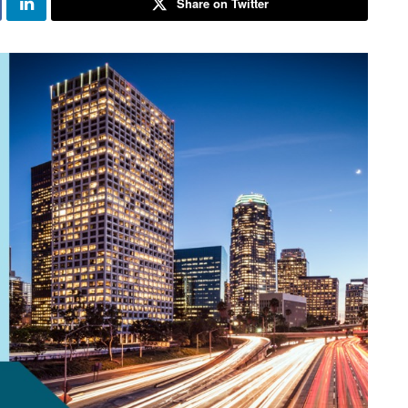
Share on Twitter