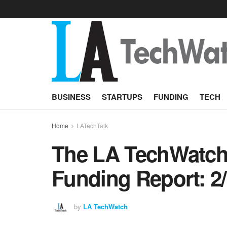
BUSINESS
STARTUPS
FUNDING
TECH
Home
LATechTalk
The LA TechWatch 
Funding Report: 2
by
LA TechWatch