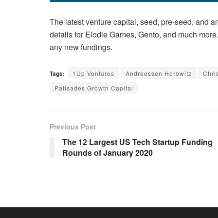
The latest venture capital, seed, pre-seed, and an
details for Elodie Games, Gento, and much more. 
any new fundings.
Tags:
1Up Ventures
Andreessen Horowitz
Chri
Palisades Growth Capital
Previous Post
The 12 Largest US Tech Startup Funding
Rounds of January 2020