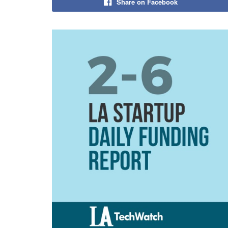
Share on Facebook