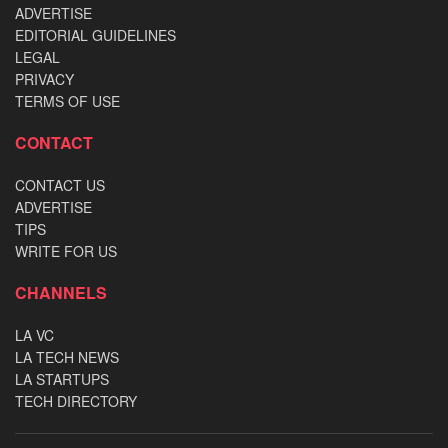
ADVERTISE
EDITORIAL GUIDELINES
LEGAL
PRIVACY
TERMS OF USE
CONTACT
CONTACT US
ADVERTISE
TIPS
WRITE FOR US
CHANNELS
LA VC
LA TECH NEWS
LA STARTUPS
TECH DIRECTORY