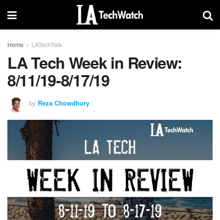
Home
LATechTalk
LA Tech Week in Review:
8/11/19-8/17/19
by
Reza Chowdhury