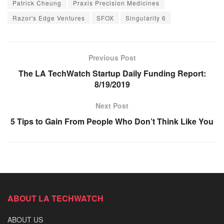
Patrick Cheung
Praxis Precision Medicines
Razor's Edge Ventures
SFOX
Singularity 6
Previous Post
The LA TechWatch Startup Daily Funding Report:
8/19/2019
Next Post
5 Tips to Gain From People Who Don’t Think Like You
ABOUT LA TECHWATCH
ABOUT US