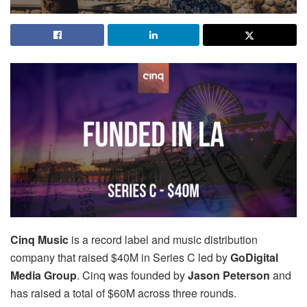
Cinq Music
is a record label and music distribution
company that raised $40M in Series C led by
GoDigital
Media Group
. Cinq was founded by
Jason Peterson
and
has raised a total of $60M across three rounds.