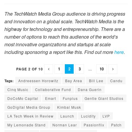
The TechWatch Media Group audience is driving progress
and innovation on a global scale. TechWatch Media is the
highway for technology and entrepreneurship. There are a
number of options to reach this audience of the world’s
most innovative organizations and startups at scale
including sponsoring a report like this. Find out more
here
.
1
2
3
...
10
PAGE 2 OF 10
Tags:
Andreessen Horowitz
Bay Area
Bill Lee
Candu
Cinq Music
Collaborative Fund
Dana Guerin
DoCoMo Capital
Emart
Funplus
Gentle Giant Studios
GoDigital Media Group
Kimbal Musk
LA Tech Week in Review
Launch
Lucidity
LVP
My Lemonade Stand
Norman Lear
Passionflix
Patch