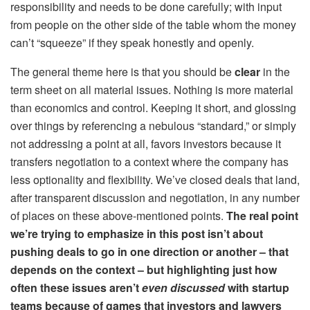
responsibility and needs to be done carefully; with input
from people on the other side of the table whom the money
can’t “squeeze” if they speak honestly and openly.
The general theme here is that you should be
clear
in the
term sheet on
all
material issues. Nothing is more material
than economics and control. Keeping it short, and glossing
over things by referencing a nebulous “standard,” or simply
not addressing a point at all, favors investors because it
transfers negotiation to a context where the company has
less optionality and flexibility. We’ve closed deals that land,
after transparent discussion and negotiation, in any number
of places on these above-mentioned points.
The real point
we’re trying to emphasize in this post isn’t about
pushing deals to go in one direction or another – that
depends on the context – but highlighting just how
often these issues aren’t
even discussed
with startup
teams because of games that investors and lawyers