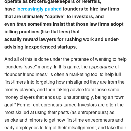
operate as brokers/gatekeepers of referrals,
have
increasingly pushed
founders to hire law firms
that are ultimately “captive” to investors, and
even
then
sometimes insist that those law firms adopt
billing practices (like flat fees) that
actually
reward
lawyers for rushing work and under-
advising inexperienced startups.
And all of this is done under the pretense of wanting to help
founders “save” money. In this game, the
appearance
of
“founder friendliness” is often a marketing tool to help lull
first-timers into forgetting how misaligned they are from the
money players, and then taking advice from those same
money players that ends up, unsurprisingly, being an “own
goal.” Former entrepreneurs-turned-investors are often the
most skilled at using their pasts (as entrepreneurs) as
smoke and mirrors to get now first-time entrepreneurs and
early employees to forget their misalignment, and take their