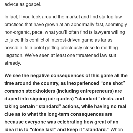
advice as gospel.
In fact, if you look around the market and find startup law
practices that have grown at an abnormally fast, seemingly
non-organic, pace, what you’ll often find is lawyers willing
to juice this conflict of interest-driven game as far as
possible, to a point getting preciously close to meriting
litigation. We’ve seen at least one threatened law suit
already.
We see the negative consequences of this game all the
time around the country, as inexperienced “one shot”
common stockholders (including entrepreneurs) are
duped into signing (air quotes) “standard” deals, and
taking certain “standard” actions, while having no real
clue as to what the long-term consequences are
because everyone was celebrating how great of an
idea it is to “close fast” and keep it “standard.”
When