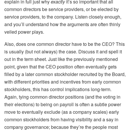
explain in full just why
exactly
it’s so important that all
common directors be service providers, or be elected by
service providers, to the company. Listen closely enough,
and you’ll understand how the arguments are often thinly
veiled power plays.
Also, does one common director have to be the CEO? This
is usually (but not always) the case. Discuss it and spell it
out in the term sheet. Just like the previously mentioned
point, given that the CEO position often eventually gets
filled by a later common stockholder recruited by the Board,
with different priorities and incentives from early common
stockholders, this has control implications long-term.
Again, tying common director positions (and the voting in
their elections) to being on payroll is often a subtle power
move to eventually exclude (as a company scales) early
common stockholders from having visibility and a say in
company governance; because they’re the people most