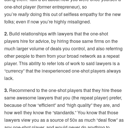
one-shot player (former entrepreneur), so
you’re
really
doing this out of selfless empathy for the new
folks; even if now you’re highly misaligned.
2.
Build relationships with lawyers that the one-shot
players hire for advice, by hiring those same firms on the
much larger volume of deals you control, and also referring
other people to them from your broad network as a repeat
player. This ability to refer lots of work to said lawyers is a
“currency” that the inexperienced one-shot players always
lack.
3.
Recommend to the one-shot players that they hire these
same awesome lawyers that you (the repeat player) prefer,
because of how “efficient” and “high quality” they are, and
how well they know the “standards.” You know that those
lawyers view you as a source of 50x as much “deal flow” as
any one-shot player, and would never do anything to