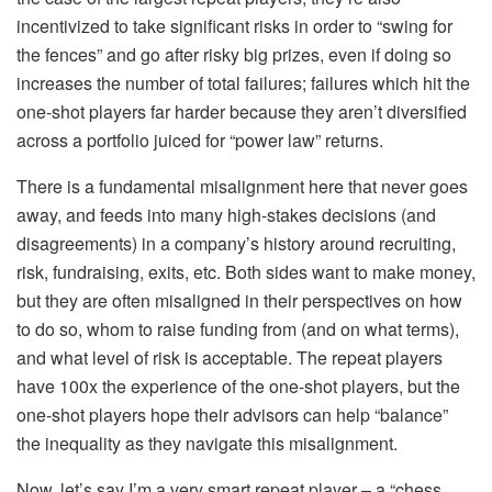
incentivized to take significant risks in order to “swing for
the fences” and go after risky big prizes, even if doing so
increases the number of total failures; failures which hit the
one-shot players far harder because they aren’t diversified
across a portfolio juiced for “power law” returns.
There is a
fundamental
misalignment here that never goes
away, and feeds into many high-stakes decisions (and
disagreements) in a company’s history around recruiting,
risk, fundraising, exits, etc. Both sides want to make money,
but they are often misaligned in their perspectives on how
to do so, whom to raise funding from (and on what terms),
and what level of risk is acceptable. The repeat players
have 100x the experience of the one-shot players, but the
one-shot players hope their advisors can help “balance”
the inequality as they navigate this misalignment.
Now, let’s say I’m a very smart repeat player – a “chess