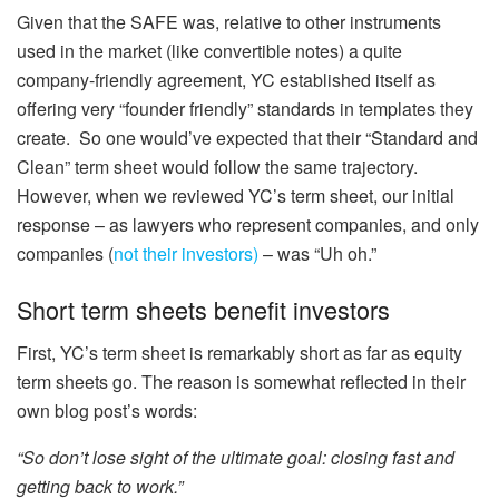
Given that the SAFE was, relative to other instruments
used in the market (like convertible notes) a quite
company-friendly agreement, YC established itself as
offering very “founder friendly” standards in templates they
create.
So one would’ve expected that their “Standard and
Clean” term sheet would follow the same trajectory.
However, when we reviewed YC’s term sheet, our initial
response – as lawyers who represent companies, and only
companies (
not their investors)
– was “Uh oh.”
Short term sheets benefit investors
First, YC’s term sheet is remarkably short as far as equity
term sheets go. The reason is somewhat reflected in their
own blog post’s words:
“So don’t lose sight of the ultimate goal: closing fast and
getting back to work.”