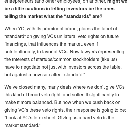
entrepreneurs (and other employees) on another,
might we
be a little cautious in letting investors be the ones
telling the market what the “standards” are?
When YC, with its prominent brand, places the label of
“standard” on giving VCs unilateral veto rights on future
financings, that influences the market, even if
unintentionally, in favor of VCs. Now lawyers representing
the interests of startups/common stockholders (like us)
have to negotiate not just with investors across the table,
but against a now so-called “standard.”
We’ve closed many, many deals where we
don’t
give VCs
this kind of broad veto right, and soften it significantly to
make it more balanced. But now when we push back on
giving VC’s these veto rights, their response is going to be:
“Look at YC’s term sheet. Giving us a hard veto is the
market standard.”