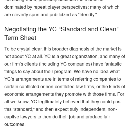
dominated by repeat player perspectives; many of which
are cleverly spun and publicized as “friendly.”
Negotiating the YC “Standard and Clean”
Term Sheet
To be crystal clear, this broader diagnosis of the market is
not about YC at all. YC is a great organization, and many of
our firm’s clients (including YC companies) have fantastic
things to say about their program. We have no idea what
YC’s arrangements are in terms of referring companies to
certain conflicted or non-conflicted law firms, or the kinds of
economic arrangements they promote with those firms. For
all we know, YC legitimately believed that they could post
this “standard,” and then expect truly independent, non-
captive lawyers to then do their job and produce fair
outcomes.