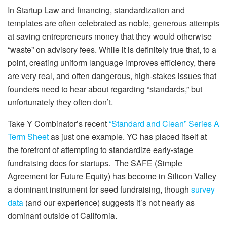
In Startup Law and financing, standardization and
templates are often celebrated as noble, generous attempts
at saving entrepreneurs money that they would otherwise
“waste” on advisory fees. While it is definitely true that, to a
point, creating uniform language improves efficiency, there
are very real, and often dangerous, high-stakes issues that
founders need to hear about regarding “standards,” but
unfortunately they often don’t.
Take Y Combinator’s recent
“Standard and Clean” Series A
Term Sheet
as just one example. YC has placed itself at
the forefront of attempting to standardize early-stage
fundraising docs for startups.
The SAFE (Simple
Agreement for Future Equity) has become in Silicon Valley
a dominant instrument for seed fundraising, though
survey
data
(and our experience) suggests it’s not nearly as
dominant outside of California.