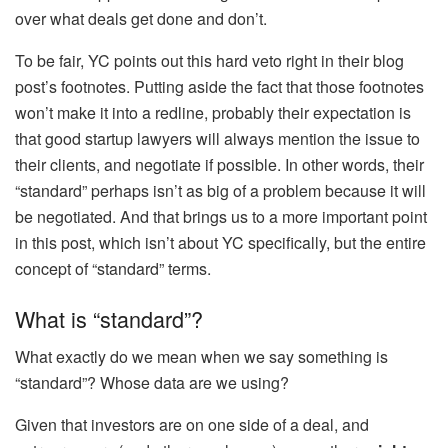
over what deals get done and don’t.
To be fair, YC points out this hard veto right in their blog
post’s footnotes. Putting aside the fact that those footnotes
won’t make it into a redline, probably their expectation is
that good startup lawyers will always mention the issue to
their clients, and negotiate if possible. In other words, their
“standard” perhaps isn’t as big of a problem because it will
be negotiated. And that brings us to a more important point
in this post, which isn’t about YC specifically, but the entire
concept of “standard” terms.
What is “standard”?
What exactly do we mean when we say something is
“standard”? Whose data are we using?
Given that investors are on one side of a deal, and