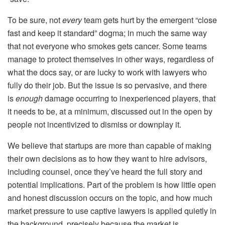
To be sure, not
every
team gets hurt by the emergent “close
fast and keep it standard” dogma; in much the same way
that not everyone who smokes gets cancer. Some teams
manage to protect themselves in other ways, regardless of
what the docs say, or are lucky to work with lawyers who
fully do their job. But the issue is so pervasive, and there
is
enough
damage occurring to inexperienced players, that
it needs to be, at a minimum, discussed out in the open by
people not incentivized to dismiss or downplay it.
We believe that startups are more than capable of making
their own decisions as to how they want to hire advisors,
including counsel,
once
they’ve heard the full story and
potential implications. Part of the problem is how little open
and honest discussion occurs on the topic, and how much
market pressure to use captive lawyers is applied quietly in
the background, precisely because the market is