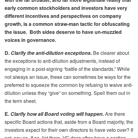
early common stockholders and investors have very
different incentives and perspectives on company
growth, is a common straw-man tactic for obfuscating
the issue. Both sides deserve to have un-muzzled
voices in governance.
D.
Clarify the anti-dilution exceptions
.
Be clearer about
the exceptions to anti-dilution adjustments, instead of
engaging in a post-signing “battle of the standards.” While
not always an issue, these can sometimes be ways for the
preferred to squeeze the common by refusing to waive anti-
dilution unless they “give” on something. Spell them out in
the term sheet.
E.
Clarify how all Board voting will happen
.
Are there
specific Board actions that, aside from a Board majority, the
investors expect for their own directors to have veto over? If
not, say so. If so, list them. VC docs often have a section,