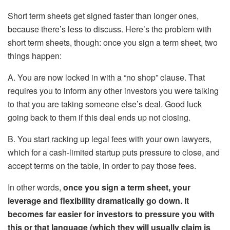
Short term sheets get signed faster than longer ones,
because there’s less to discuss. Here’s the problem with
short term sheets, though: once you sign a term sheet, two
things happen:
A. You are now locked in with a “no shop” clause. That
requires you to inform any other investors you were talking
to that you are taking someone else’s deal. Good luck
going back to them if this deal ends up not closing.
B. You start racking up legal fees with your own lawyers,
which for a cash-limited startup puts pressure to close, and
accept terms on the table, in order to pay those fees.
In other words,
once you sign a term sheet, your
leverage and flexibility dramatically go down. It
becomes far easier for investors to pressure you with
this or that language (which they will usually claim is