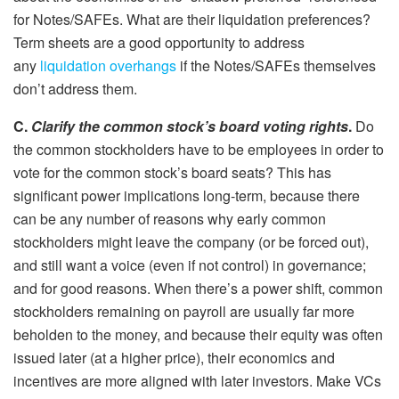
for Notes/SAFEs. What are their liquidation preferences?
Term sheets are a good opportunity to address
any
liquidation overhangs
if the Notes/SAFEs themselves
don’t address them.
C.
Clarify the common stock’s board voting rights
.
Do
the common stockholders have to be employees in order to
vote for the common stock’s board seats? This has
significant power implications long-term, because there
can be any number of reasons why early common
stockholders might leave the company (or be forced out),
and still want a voice (even if not control) in governance;
and for good reasons. When there’s a power shift, common
stockholders remaining on payroll are usually far more
beholden to the money, and because their equity was often
issued later (at a higher price), their economics and
incentives are more aligned with later investors. Make VCs