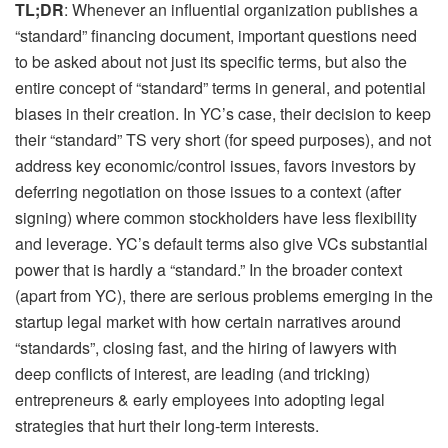
TL;DR
: Whenever an influential organization publishes a
“standard” financing document, important questions need
to be asked about not just its specific terms, but also the
entire concept of “standard” terms in general, and potential
biases in their creation. In YC’s case, their decision to keep
their “standard” TS very short (for speed purposes), and not
address key economic/control issues, favors investors by
deferring negotiation on those issues to a context (after
signing) where common stockholders have less flexibility
and leverage. YC’s default terms also give VCs substantial
power that is hardly a “standard.” In the broader context
(apart from YC), there are serious problems emerging in the
startup legal market with how certain narratives around
“standards”, closing fast, and the hiring of lawyers with
deep conflicts of interest, are leading (and tricking)
entrepreneurs & early employees into adopting legal
strategies that hurt their long-term interests.