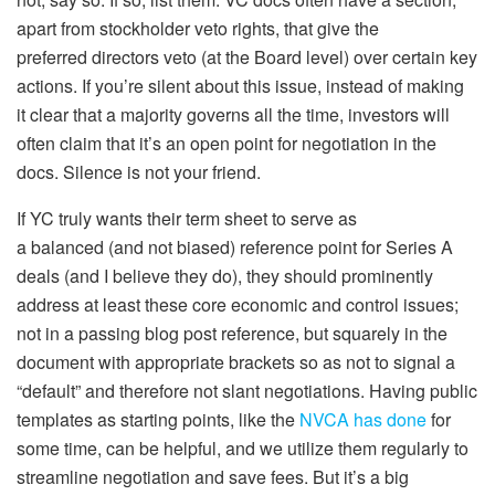
apart from stockholder veto rights, that give the
preferred
directors
veto (at the Board level) over certain key
actions. If you’re silent about this issue, instead of making
it
clear
that a majority governs
all
the time, investors will
often claim that it’s an open point for negotiation in the
docs. Silence is not your friend.
If YC truly wants their term sheet to serve as
a
balanced
(and not biased) reference point for Series A
deals (and I believe they do), they should prominently
address
at least
these core economic and control issues;
not in a passing blog post reference, but squarely in the
document with appropriate brackets so as not to signal a
“default” and therefore not slant negotiations. Having public
templates as starting points, like the
NVCA has done
for
some time, can be helpful, and we utilize them regularly to
streamline negotiation and save fees. But it’s a big