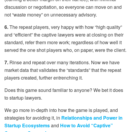
discussion or negotiation, so everyone can move on and
not “waste money” on unnecessary advisory.
6.
The repeat players, very happy with how “high quality”
and “efficient” the captive lawyers were at closing on their
standard, refer them more work; regardless of how well it
served the one shot players who, on paper, were the client.
7.
Rinse and repeat over many iterations. Now we have
market data that validates the “standards” that the repeat
players created, further entrenching it.
Does this game sound familiar to anyone? We bet it does
to startup lawyers.
We go more in-depth into how the game is played, and
strategies for avoiding it, in
Relationships and Power in
Startup Ecosystems
and
How to Avoid “Captive”