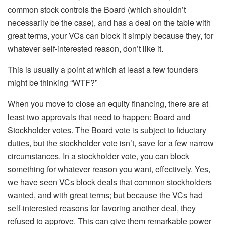
common stock controls the Board (which shouldn’t
necessarily be the case), and has a deal on the table with
great terms, your VCs can block it simply because they, for
whatever self-interested reason, don’t like it.
This is usually a point at which at least a few founders
might be thinking “WTF?”
When you move to close an equity financing, there are at
least two approvals that need to happen: Board and
Stockholder votes. The Board vote is subject to fiduciary
duties, but the stockholder vote isn’t, save for a few narrow
circumstances. In a stockholder vote, you can block
something for whatever reason you want, effectively. Yes,
we have seen VCs block deals that common stockholders
wanted, and with great terms; but because the VCs had
self-interested reasons for favoring another deal, they
refused to approve. This can give them remarkable power