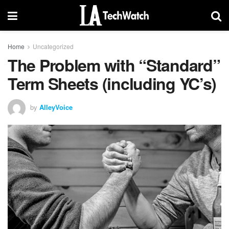
Home
Uncategorized
The Problem with “Standard”
Term Sheets (including YC’s)
by
AlleyVoice