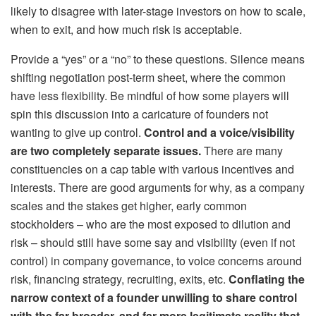
likely to disagree with later-stage investors on how to scale,
when to exit, and how much risk is acceptable.
Provide a “yes” or a “no” to these questions. Silence means
shifting negotiation post-term sheet, where the common
have less flexibility. Be mindful of how some players will
spin this discussion into a caricature of founders not
wanting to give up control.
Control and a voice/visibility
are two completely separate issues.
There are many
constituencies on a cap table with various incentives and
interests. There are good arguments for why, as a company
scales and the stakes get higher, early common
stockholders – who are the most exposed to dilution and
risk – should still have some say and visibility (even if not
control) in company governance, to voice concerns around
risk, financing strategy, recruiting, exits, etc.
Conflating the
narrow context of a founder unwilling to share control
with the far broader, and far more legitimate reality that