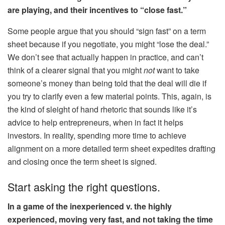
are playing, and their incentives to “close fast.”
Some people argue that you should “sign fast” on a term
sheet because if you negotiate, you might “lose the deal.”
We don’t see that actually happen in practice, and can’t
think of a clearer signal that you might
not
want to take
someone’s money than being told that the deal will die if
you try to clarify even a few material points. This, again, is
the kind of sleight of hand rhetoric that sounds like it’s
advice to help entrepreneurs, when in fact it helps
investors. In reality, spending more time to achieve
alignment on a more detailed term sheet expedites drafting
and closing once the term sheet is signed.
Start asking the right questions.
In a game of the inexperienced v. the highly
experienced, moving very fast, and not taking the time