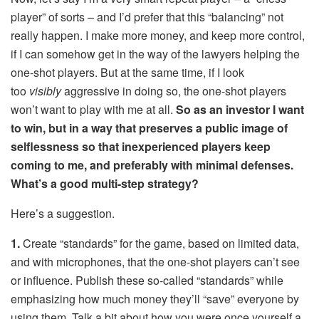
player” of sorts – and I’d prefer that this “balancing” not
really happen. I make more money, and keep more control,
if I can somehow get in the way of the lawyers helping the
one-shot players. But at the same time, if I look
too
visibly
aggressive in doing so, the one-shot players
won’t want to play with me at all.
So as an investor I want
to win, but in a way that preserves a public image of
selflessness so that inexperienced players keep
coming to me, and preferably with minimal defenses.
What’s a good multi-step strategy?
Here’s a suggestion.
1.
Create “standards” for the game, based on limited data,
and with microphones, that the one-shot players can’t see
or influence. Publish these so-called “standards” while
emphasizing how much money they’ll “save” everyone by
using them. Talk a bit about how you were once yourself a