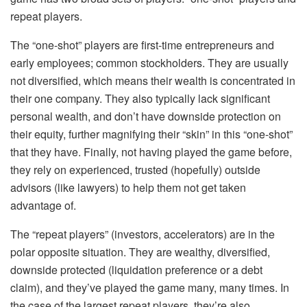
repeat players.
The “one-shot” players are first-time entrepreneurs and
early employees; common stockholders. They are usually
not diversified, which means their wealth is concentrated in
their one company. They also typically lack significant
personal wealth, and don’t have downside protection on
their equity, further magnifying their “skin” in this “one-shot”
that they have. Finally, not having played the game before,
they rely on experienced, trusted (hopefully) outside
advisors (like lawyers) to help them not get taken
advantage of.
The “repeat players” (investors, accelerators) are in the
polar opposite situation. They are wealthy, diversified,
downside protected (liquidation preference or a debt
claim), and they’ve played the game many, many times. In
the case of the largest repeat players, they’re also