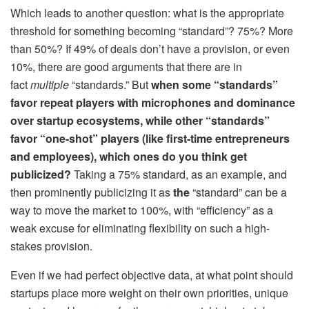
Which leads to another question: what is the appropriate
threshold for something becoming “standard”? 75%? More
than 50%? If 49% of deals don’t have a provision, or even
10%, there are good arguments that there are in
fact
multiple
“standards.” But
when some “standards”
favor repeat players with microphones and dominance
over startup ecosystems, while other “standards”
favor “one-shot” players (like first-time entrepreneurs
and employees), which ones do you think get
publicized?
Taking a 75% standard, as an example, and
then prominently publicizing it as
the
“standard” can be a
way to move the market to 100%, with “efficiency” as a
weak excuse for eliminating flexibility on such a high-
stakes provision.
Even if we had perfect objective data, at what point should
startups place more weight on their own priorities, unique