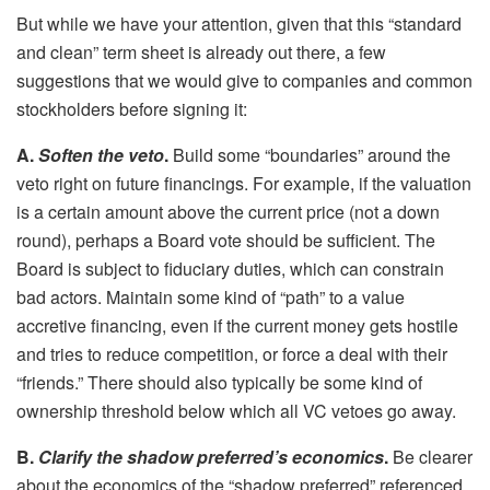
But while we have your attention, given that this “standard
and clean” term sheet is already out there, a few
suggestions that we would give to companies and common
stockholders before signing it:
A.
Soften the veto
.
Build some “boundaries” around the
veto right on future financings. For example, if the valuation
is a certain amount above the current price (not a down
round), perhaps a Board vote should be sufficient. The
Board is subject to fiduciary duties, which can constrain
bad actors. Maintain some kind of “path” to a value
accretive financing, even if the current money gets hostile
and tries to reduce competition, or force a deal with their
“friends.” There should also typically be some kind of
ownership threshold below which all VC vetoes go away.
B.
Clarify the shadow preferred’s economics
.
Be clearer
about the economics of the “shadow preferred” referenced