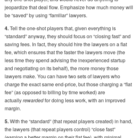
jeopardize that deal flow. Emphasize how much money will
be “saved” by using “familiar” lawyers.
4.
Tell the one-shot players that, given everything is
“standard” anyway, they should focus on “closing fast” and
saving fees. In fact, they should hire the lawyers on a flat
fee, which ensures that the faster the lawyers move (the
less time they spend advising the inexperienced startup
and negotiating on its behalf), the more money those
lawyers make. You can have two sets of lawyers who
charge the exact same end-price, but those charging a “flat
fee” (as opposed to billing by time worked) are
actually
rewarded
for doing less work, with an improved
margin.
5.
With the “standard” (that repeat players created) in hand,
the lawyers (that repeat players control) “close fast”
(earning a better margin on their flat fee), with minimal