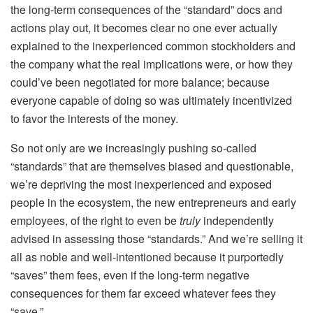
the long-term consequences of the “standard” docs and
actions play out, it becomes clear no one ever actually
explained to the inexperienced common stockholders and
the company what the real implications were, or how they
could’ve been negotiated for more balance; because
everyone capable of doing so was ultimately incentivized
to favor the interests of the money.
So not only are we increasingly pushing so-called
“standards” that are themselves biased and questionable,
we’re depriving the most inexperienced and exposed
people in the ecosystem, the new entrepreneurs and early
employees, of the right to even be
truly
independently
advised in assessing those “standards.” And we’re selling it
all as noble and well-intentioned because it purportedly
“saves” them fees, even if the long-term negative
consequences for them
far
exceed whatever fees they
“save.”