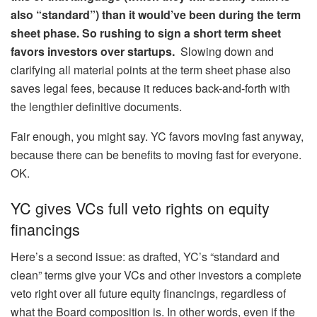
also “standard”) than it would’ve been during the term
sheet phase. So rushing to sign a short term sheet
favors investors over startups.
Slowing down and
clarifying all material points at the term sheet phase also
saves legal fees, because it reduces back-and-forth with
the lengthier definitive documents.
Fair enough, you might say. YC favors moving fast anyway,
because there can be benefits to moving fast for everyone.
OK.
YC gives VCs full veto rights on equity
financings
Here’s a second issue: as drafted, YC’s “standard and
clean” terms give your VCs and other investors a complete
veto right over all future equity financings, regardless of
what the Board composition is. In other words, even if the