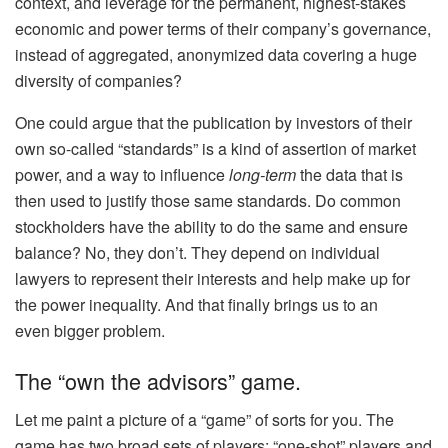
context, and leverage for the permanent, highest-stakes
economic and power terms of their company’s governance,
instead of aggregated, anonymized data covering a huge
diversity of companies?
One could argue that the publication by investors of their
own so-called “standards” is a kind of assertion of market
power, and a way to influence
long-term
the data that is
then used to justify those same standards. Do common
stockholders have the ability to do the same and ensure
balance? No, they don’t. They depend on individual
lawyers to represent their interests and help make up for
the power inequality. And that finally brings us to an
even
bigger
problem.
The “own the advisors” game.
Let me paint a picture of a “game” of sorts for you. The
game has two broad sets of players: “one-shot” players and