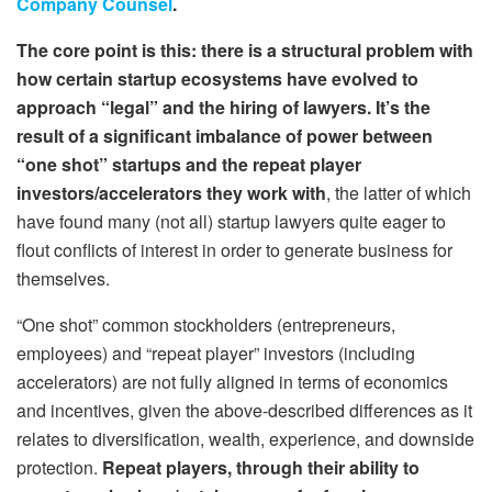
Company Counsel
.
The core point is this: there is a
structural
problem with
how certain startup ecosystems have evolved to
approach “legal” and the hiring of lawyers. It’s the
result of a significant imbalance of power between
“one shot” startups and the repeat player
investors/accelerators they work with
, the latter of which
have found many (not all) startup lawyers quite eager to
flout conflicts of interest in order to generate business for
themselves.
“One shot” common stockholders (entrepreneurs,
employees) and “repeat player” investors (including
accelerators) are
not
fully aligned in terms of economics
and incentives, given the above-described differences as it
relates to diversification, wealth, experience, and downside
protection.
Repeat players, through their ability to