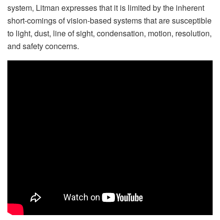
system, Litman expresses that it is limited by the inherent
short-comings of vision-based systems that are susceptible
to light, dust, line of sight, condensation, motion, resolution,
and safety concerns.