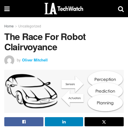
Home
Uncategorized
The Race For Robot
Clairvoyance
by
Oliver Mitchell