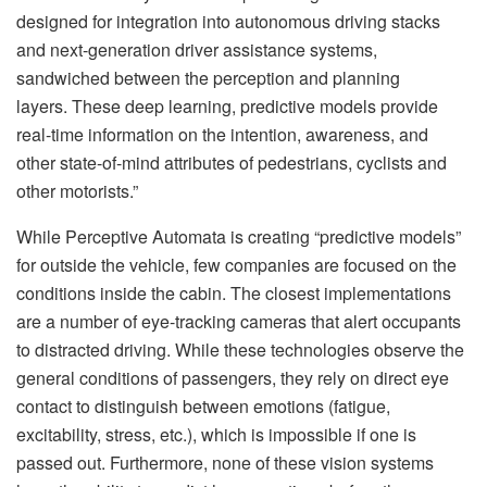
designed for integration into autonomous driving stacks
and next-generation driver assistance systems,
sandwiched between the perception and planning
layers. These deep learning, predictive models provide
real-time information on the intention, awareness, and
other state-of-mind attributes of pedestrians, cyclists and
other motorists.”
While Perceptive Automata is creating “predictive models”
for outside the vehicle, few companies are focused on the
conditions inside the cabin. The closest implementations
are a number of eye-tracking cameras that alert occupants
to distracted driving. While these technologies observe the
general conditions of passengers, they rely on direct eye
contact to distinguish between emotions (fatigue,
excitability, stress, etc.), which is impossible if one is
passed out. Furthermore, none of these vision systems