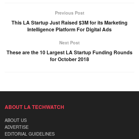
Previous Post
This LA Startup Just Raised $3M for its Marketing
Intelligence Platform For Digital Ads
Next Post
These are the 10 Largest LA Startup Funding Rounds
for October 2018
ABOUT LA TECHWATCH
ABOUT US
ADVERTISE
EDITORIAL GUIDELINES