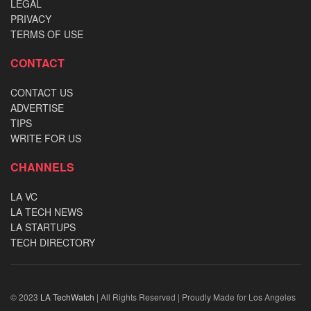
LEGAL
PRIVACY
TERMS OF USE
CONTACT
CONTACT US
ADVERTISE
TIPS
WRITE FOR US
CHANNELS
LA VC
LA TECH NEWS
LA STARTUPS
TECH DIRECTORY
© 2023
LA TechWatch
| All Rights Reserved | Proudly Made for Los Angeles