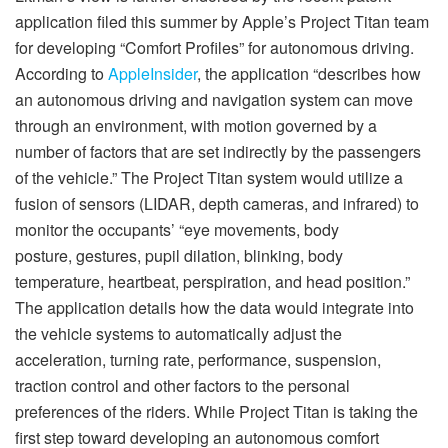
application filed this summer by Apple’s Project Titan team
for developing “Comfort Profiles” for autonomous driving.
According to
AppleInsider
, the application “describes how
an autonomous driving and navigation system can move
through an environment, with motion governed by a
number of factors that are set indirectly by the passengers
of the vehicle.” The Project Titan system would utilize a
fusion of sensors (LIDAR, depth cameras, and infrared) to
monitor the occupants’ “eye movements, body
posture, gestures, pupil dilation, blinking, body
temperature, heartbeat, perspiration, and head position.”
The application details how the data would integrate into
the vehicle systems to automatically adjust the
acceleration, turning rate, performance, suspension,
traction control and other factors to the personal
preferences of the riders. While Project Titan is taking the
first step toward developing an autonomous comfort