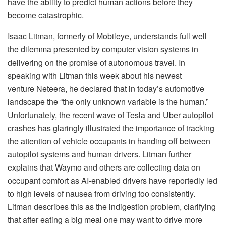
have the ability to predict human actions before they
become catastrophic.
Isaac Litman, formerly of Mobileye, understands full well
the dilemma presented by computer vision systems in
delivering on the promise of autonomous travel. In
speaking with Litman this week about his newest
venture Neteera, he declared that in today’s automotive
landscape the “the only unknown variable is the human.”
Unfortunately, the recent wave of Tesla and Uber autopilot
crashes has glaringly illustrated the importance of tracking
the attention of vehicle occupants in handing off between
autopilot systems and human drivers. Litman further
explains that Waymo and others are collecting data on
occupant comfort as AI-enabled drivers have reportedly led
to high levels of nausea from driving too consistently.
Litman describes this as the indigestion problem, clarifying
that after eating a big meal one may want to drive more