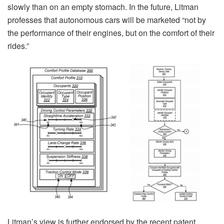
slowly than on an empty stomach. In the future, Litman
professes that autonomous cars will be marketed “not by
the performance of their engines, but on the comfort of their
rides.”
Litman’s view is further endorsed by the recent patent