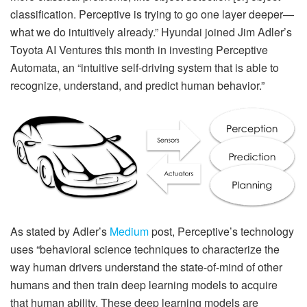
classification. Perceptive is trying to go one layer deeper—
what we do intuitively already.” Hyundai joined Jim Adler’s
Toyota AI Ventures this month in investing Perceptive
Automata, an “intuitive self-driving system that is able to
recognize, understand, and predict human behavior.”
As stated by Adler’s
Medium
post, Perceptive’s technology
uses “behavioral science techniques to characterize the
way human drivers understand the state-of-mind of other
humans and then train deep learning models to acquire
that human ability. These deep learning models are