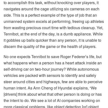
to accomplish this task, without knocking over players, it
navigates around the cage utilizing six cameras on each
side. This is a perfect example of the type of job that an
unmanned system excels at performing, freeing up athletes
from wasting precious court time with tedious cleanup. Yet,
Tennibot, at the end of the day, is a dumb appliance. While
it gobbles up balls quicker than any person, it is unable to
discern the quality of the game or the health of players.
No one expects Tennibot to save Roger Federer’s life, but
what happens when a person has a heart attack inside an
self-driving car on two-hour journey? While autonomous
vehicles are packed with sensors to identify and safely
steer around cities and highways, few are able to perceive
human intent. As Ann Cheng of Hyundai explains, “We
[drivers] think about what that other person is doing or has
the intent to do. We see a lot of AI companies working on
more classical problems, like object detection [or] object