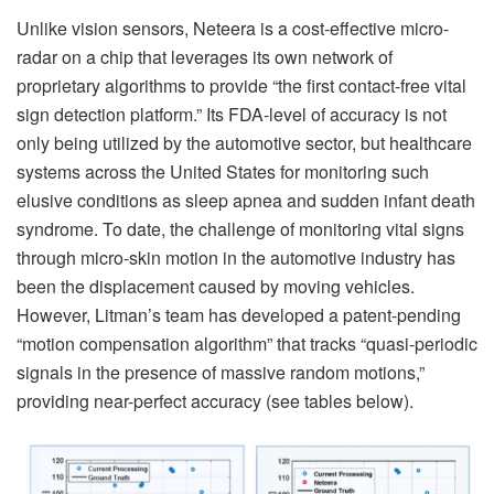
Unlike vision sensors, Neteera is a cost-effective micro-
radar on a chip that leverages its own network of
proprietary algorithms to provide “the first contact-free vital
sign detection platform.” Its FDA-level of accuracy is not
only being utilized by the automotive sector, but healthcare
systems across the United States for monitoring such
elusive conditions as sleep apnea and sudden infant death
syndrome. To date, the challenge of monitoring vital signs
through micro-skin motion in the automotive industry has
been the displacement caused by moving vehicles.
However, Litman’s team has developed a patent-pending
“motion compensation algorithm” that tracks “quasi-periodic
signals in the presence of massive random motions,”
providing near-perfect accuracy (see tables below).