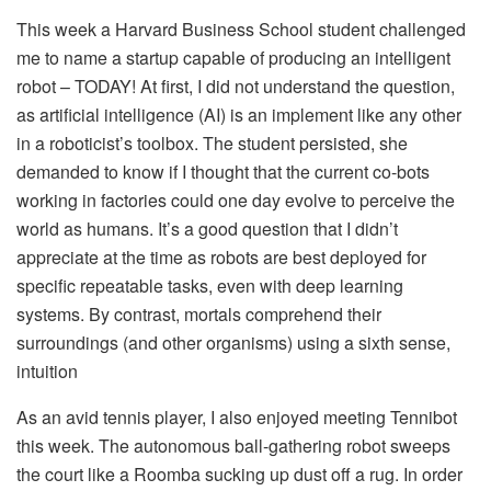
This week a Harvard Business School student challenged
me to name a startup capable of producing an intelligent
robot – TODAY! At first, I did not understand the question,
as artificial intelligence (AI) is an implement like any other
in a roboticist’s toolbox. The student persisted, she
demanded to know if I thought that the current co-bots
working in factories could one day evolve to perceive the
world as humans. It’s a good question that I didn’t
appreciate at the time as robots are best deployed for
specific repeatable tasks, even with deep learning
systems. By contrast, mortals comprehend their
surroundings (and other organisms) using a sixth sense,
intuition
As an avid tennis player, I also enjoyed meeting Tennibot
this week. The autonomous ball-gathering robot sweeps
the court like a Roomba sucking up dust off a rug. In order