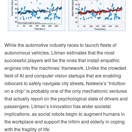
While the automotive industry races to launch fleets of
autonomous vehicles, Litman estimates that the most
successful players will be the ones that install empathic
engines into the machines’ framework. Unlike the crowded
field of AI and computer vision startups that are enabling
robocars to safely navigate city streets, Neteera’s “intuition
on a chip” is probably one of the only mechatronic ventures
that actually report on the psychological state of drivers and
passengers. Litman’s innovation has wider societal
implications, as social robots begin to augment humans in
the workplace and support the infirm and elderly in coping
with the fragility of life.