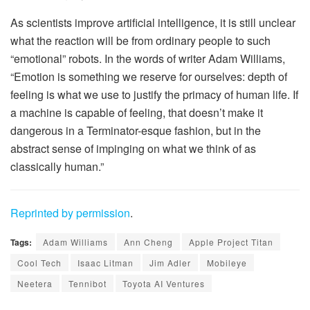
As scientists improve artificial intelligence, it is still unclear
what the reaction will be from ordinary people to such
“emotional” robots. In the words of writer Adam Williams,
“Emotion is something we reserve for ourselves: depth of
feeling is what we use to justify the primacy of human life. If
a machine is capable of feeling, that doesn’t make it
dangerous in a Terminator-esque fashion, but in the
abstract sense of impinging on what we think of as
classically human.”
Reprinted by permission
.
Tags:
Adam Williams
Ann Cheng
Apple Project Titan
Cool Tech
Isaac Litman
Jim Adler
Mobileye
Neetera
Tennibot
Toyota AI Ventures