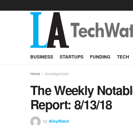
BUSINESS
STARTUPS
FUNDING
TECH
Home
Uncategorized
The Weekly Notabl
Report: 8/13/18
by
AlleyWatch