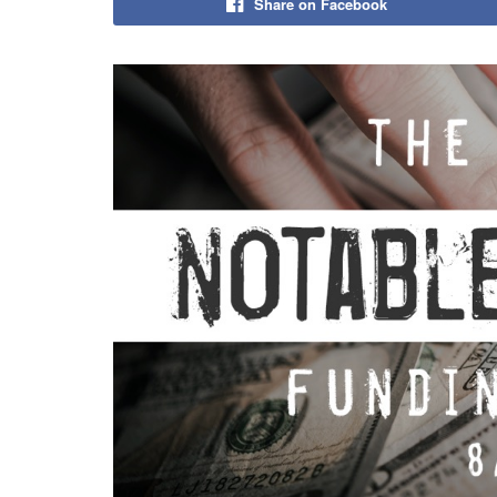
Share on Facebook