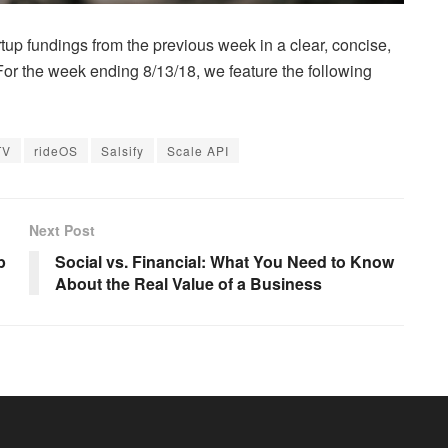
up fundings from the previous week in a clear, concise,
 For the week ending 8/13/18, we feature the following
TV
rideOS
Salsify
Scale API
Next Post
p
Social vs. Financial: What You Need to Know
About the Real Value of a Business