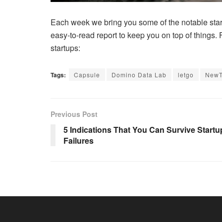
Each week we bring you some of the notable start
easy-to-read report to keep you on top of things.
startups:
Tags:
Capsule
Domino Data Lab
letgo
New
Previous Post
5 Indications That You Can Survive Startu
Failures