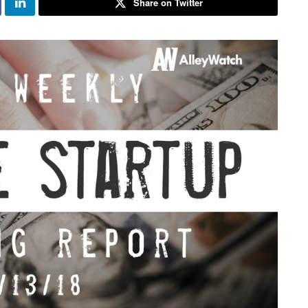
Share on Twitter