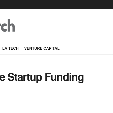
LA TECH
VENTURE CAPITAL
e Startup Funding