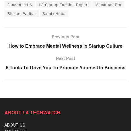
Funded in LA
LA Startup Funding Report
MembranePro
Richard Wolfen
Sandy Horst
Previous Post
How to Embrace Mental Wellness in Startup Culture
Next Post
6 Tools To Drive You To Promote Yourself In Business
ABOUT LA TECHWATCH
ABOUT US