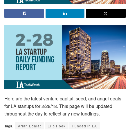
Here are the latest venture capital, seed, and angel deals
for LA startups for 2/28/18. This page will be updated
throughout the day to reflect any new fundings.
Tags:
Arian Edalat
Eric Hoek
Funded in LA