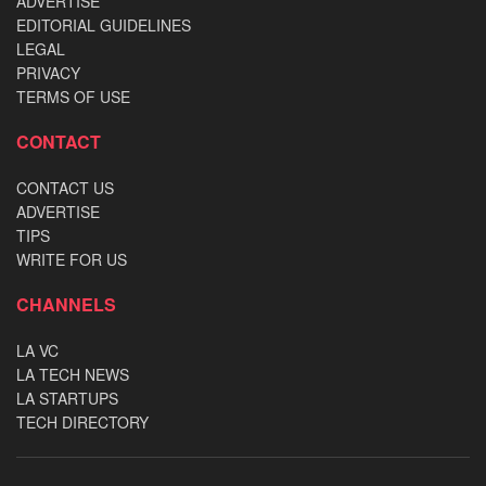
ADVERTISE
EDITORIAL GUIDELINES
LEGAL
PRIVACY
TERMS OF USE
CONTACT
CONTACT US
ADVERTISE
TIPS
WRITE FOR US
CHANNELS
LA VC
LA TECH NEWS
LA STARTUPS
TECH DIRECTORY