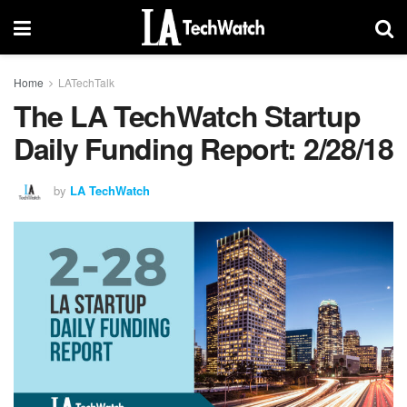
Home
LATechTalk
The LA TechWatch Startup
Daily Funding Report: 2/28/18
by
LA TechWatch