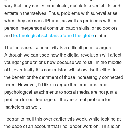
way that they can communicate, maintain a social life and
entertain themselves. Thus, problems with survival arise
when they are sans iPhone, as well as problems with in-
person interpersonal communication skills, or so doctors
and
technological scholars around the globe
claim.
The increased connectivity is a difficult point to argue.
Although we can’t see how the digital revolution will affect
younger generations now because we’re still in the middle
of it, eventually this compulsion will show itself, either to
the benefit or the detriment of those increasingly connected
users. However, I’d like to argue that emotional and
psychological attachments to social media are not just a
problem for our teenagers– they’re a real problem for
marketers as well.
I began to mull this over earlier this week, while looking at
the page of an account that I no longer work on. This is an