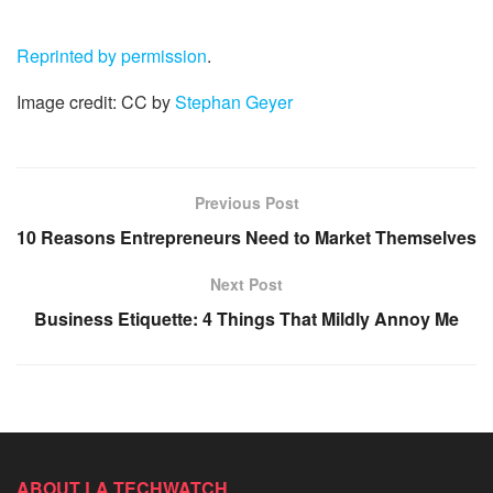
Reprinted by permission
.
Image credit: CC by
Stephan Geyer
Previous Post
10 Reasons Entrepreneurs Need to Market Themselves
Next Post
Business Etiquette: 4 Things That Mildly Annoy Me
ABOUT LA TECHWATCH