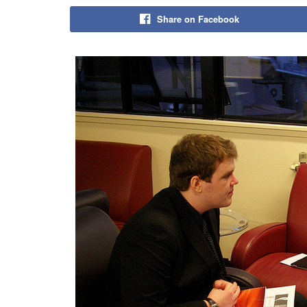
Share on Facebook