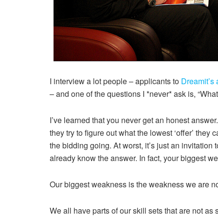
I interview a lot people – applicants to
Dreamit’s 
– and one of the questions I *never* ask is, “Wha
I’ve learned that you never get an honest answer. A
they try to figure out what the lowest ‘offer’ they 
the bidding going. At worst, it’s just an invitation 
already know the answer. In fact, your biggest w
Our biggest weakness is the weakness we are no
We all have parts of our skill sets that are not as