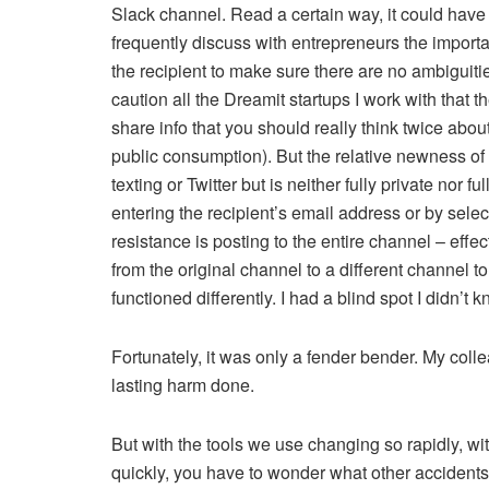
Slack channel. Read a certain way, it could have 
frequently discuss with entrepreneurs the importa
the recipient to make sure there are no ambiguitie
caution all the Dreamit startups I work with that 
share info that you should really think twice about
public consumption). But the relative newness of S
texting or Twitter but is neither fully private nor fu
entering the recipient’s email address or by sele
resistance is posting to the entire channel – effe
from the original channel to a different channel to
functioned differently. I had a blind spot I didn’t
Fortunately, it was only a fender bender. My coll
lasting harm done.
But with the tools we use changing so rapidly, w
quickly, you have to wonder what other accidents 