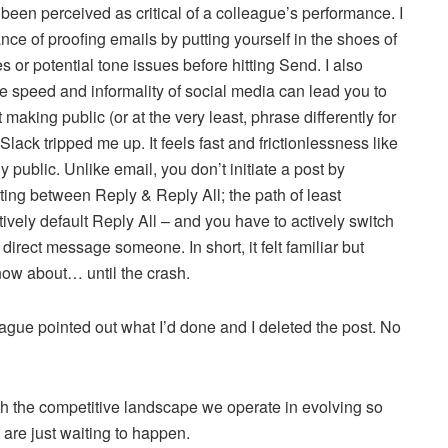
been perceived as critical of a colleague’s performance. I
nce of proofing emails by putting yourself in the shoes of
s or potential tone issues before hitting Send. I also
the speed and informality of social media can lead you to
 making public (or at the very least, phrase differently for
lack tripped me up. It feels fast and frictionlessness like
lly public. Unlike email, you don’t initiate a post by
cting between Reply & Reply All; the path of least
ctively default Reply All – and you have to actively switch
 direct message someone. In short, it felt familiar but
 know about… until the crash.
eague pointed out what I’d done and I deleted the post. No
ith the competitive landscape we operate in evolving so
are just waiting to happen.