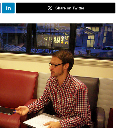
Share on Twitter