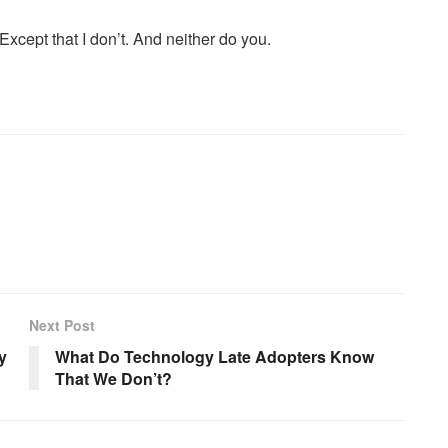
xcept that I don’t. And neither do you.
Next Post
y
What Do Technology Late Adopters Know
That We Don’t?