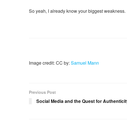
So yeah, I already know your biggest weakness. E
Image credit: CC by:
Samuel Mann
Previous Post
Social Media and the Quest for Authenticit