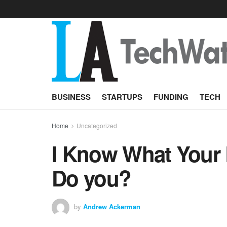
BUSINESS
STARTUPS
FUNDING
TECH
Home
Uncategorized
I Know What Your 
Do you?
by
Andrew Ackerman