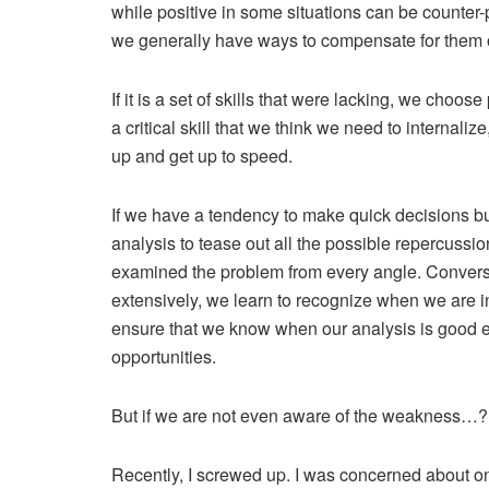
while positive in some situations can be counter-
we generally have ways to compensate for them or
If it is a set of skills that were lacking, we choose
a critical skill that we think we need to internali
up and get up to speed.
If we have a tendency to make quick decisions bu
analysis to tease out all the possible repercussi
examined the problem from every angle. Conversel
extensively, we learn to recognize when we are in
ensure that we know when our analysis is good 
opportunities.
But if we are not even aware of the weakness…?
Recently, I screwed up. I was concerned about on