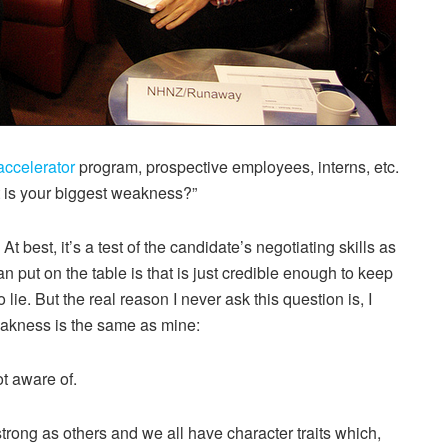
accelerator
program, prospective employees, interns, etc.
t is your biggest weakness?”
t best, it’s a test of the candidate’s negotiating skills as
can put on the table is that is just credible enough to keep
to lie. But the real reason I never ask this question is, I
eakness is the same as mine:
t aware of.
 strong as others and we all have character traits which,