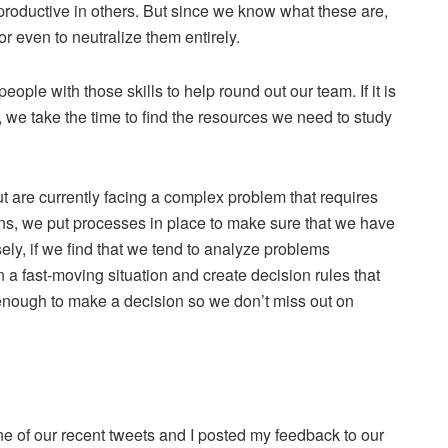
productive in others. But since we know what these are,
 even to neutralize them entirely.
 people with those skills to help round out our team. If it is
ze, we take the time to find the resources we need to study
t are currently facing a complex problem that requires
ons, we put processes in place to make sure that we have
y, if we find that we tend to analyze problems
 a fast-moving situation and create decision rules that
enough to make a decision so we don’t miss out on
e of our recent tweets and I posted my feedback to our