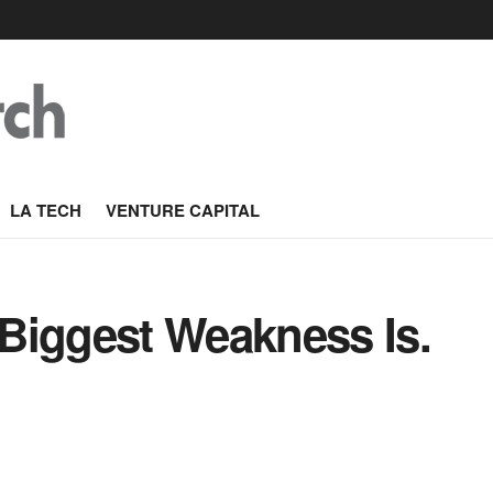
LA TECH
VENTURE CAPITAL
Biggest Weakness Is.