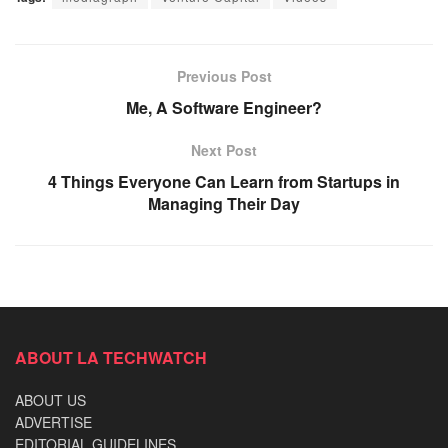
Previous Post
Me, A Software Engineer?
Next Post
4 Things Everyone Can Learn from Startups in
Managing Their Day
ABOUT LA TECHWATCH
ABOUT US
ADVERTISE
EDITORIAL GUIDELINES