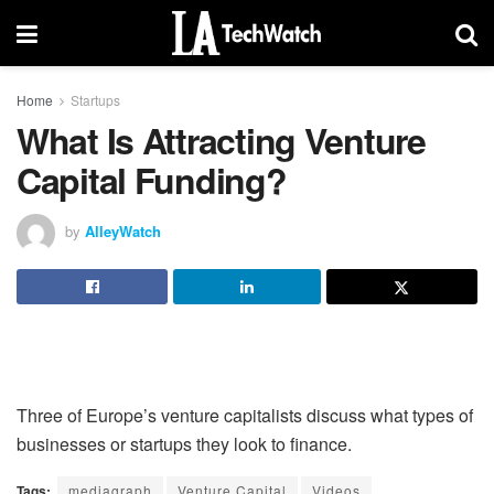
Home
Startups
What Is Attracting Venture
Capital Funding?
by
AlleyWatch
Three of Europe’s venture capitalists discuss what types of
businesses or startups they look to finance.
Tags:
mediagraph
Venture Capital
Videos