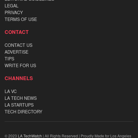
LEGAL
PRIVACY
TERMS OF USE
CONTACT
CONTACT US
ADVERTISE
TIPS
WRITE FOR US
CHANNELS
LA VC
LA TECH NEWS
LA STARTUPS
TECH DIRECTORY
© 2023
LA TechWatch
| All Rights Reserved | Proudly Made for Los Angeles