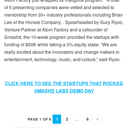
of 5 presenting companies were vetted and selected to
mentorship from 30+ industry professionals including Brian
Lee of the Honest Company, . Spearheaded by Suzy Ryoo,
Venture Partner at Atom Factory and a cofounder of
Smashd, the 10-week program provided the startups with
funding of $50K while taking a 3% equity stake. “We are
really excited about the innovators and change makers in
entertainment, technology, music, and culture,” said Ryoo.
CLICK HERE TO SEE THE STARTUPS THAT ROCKED
SMASHD LABS DEMO DAY
1
2
...
6
PAGE 1 OF 6