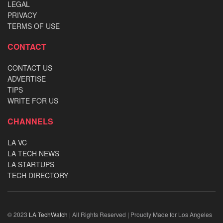
LEGAL
PRIVACY
TERMS OF USE
CONTACT
CONTACT US
ADVERTISE
TIPS
WRITE FOR US
CHANNELS
LA VC
LA TECH NEWS
LA STARTUPS
TECH DIRECTORY
© 2023
LA TechWatch
| All Rights Reserved | Proudly Made for Los Angeles