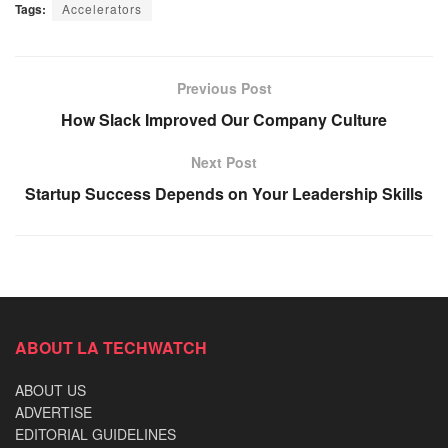
Tags:
Accelerators
Previous Post
How Slack Improved Our Company Culture
Next Post
Startup Success Depends on Your Leadership Skills
ABOUT LA TECHWATCH
ABOUT US
ADVERTISE
EDITORIAL GUIDELINES