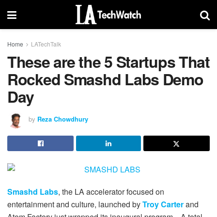
Home
LATechTalk
These are the 5 Startups That
Rocked Smashd Labs Demo
Day
by
Reza Chowdhury
Smashd Labs
, the LA accelerator focused on
entertainment and culture, launched by
Troy Carter
and
Atom Factory just wrapped its inaugural program. A total