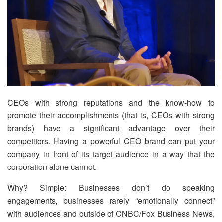
CEOs with strong reputations and the know-how to
promote their accomplishments (that is, CEOs with strong
brands) have a significant advantage over their
competitors. Having a powerful CEO brand can put your
company in front of its target audience in a way that the
corporation alone cannot.
Why? Simple: Businesses don’t do speaking
engagements, businesses rarely “emotionally connect”
with audiences and outside of CNBC/Fox Business News,