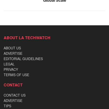
Global Scale
ABOUT LA TECHWATCH
ABOUT US
ADVERTISE
EDITORIAL GUIDELINES
LEGAL
PRIVACY
TERMS OF USE
CONTACT
CONTACT US
ADVERTISE
TIPS