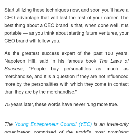
Start utilizing these techniques now, and soon you’ll have a
CEO advantage that will last the rest of your career. The
best thing about a CEO brand is that, when done well, it is
portable — as you think about starting future ventures, your
CEO brand will follow you.
As the greatest success expert of the past 100 years,
Napoleon Hill, said in his famous book
The Laws of
Success
, “People buy personalities as much as
merchandise, and it is a question if they are not influenced
more by the personalities with which they come in contact
than they are by the merchandise.”
75 years later, these words have never rung more true.
The
Young Entrepreneur Council (YEC)
is an invite-only
organization comprised of the world’s most promising