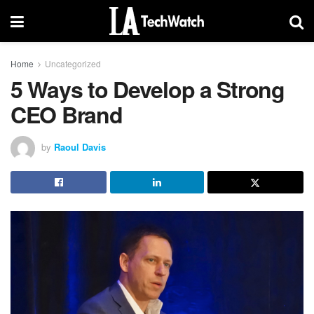
Home
Uncategorized
5 Ways to Develop a Strong
CEO Brand
by
Raoul Davis