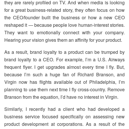
they are rarely profiled on TV. And when media is looking
for a great business-related story, they often focus on how
the CEO/founder built the business or how a new CEO
reshaped it — because people love human-interest stories.
They want to emotionally connect with your company.
Hearing your vision gives them an affinity for your product.
As a result, brand loyalty to a product can be trumped by
brand loyalty to a CEO. For example, I’m a U.S. Airways
frequent flyer. I get upgrades almost every time I fly. But,
because I’m such a huge fan of Richard Branson, and
Virgin now has flights available out of Philadelphia, I’m
planning to use them next time I fly cross-country. Remove
Branson from the equation, I’d have no interest in Virgin.
Similarly, I recently had a client who had developed a
business service focused specifically on assessing new
product development at corporations. As a result of the