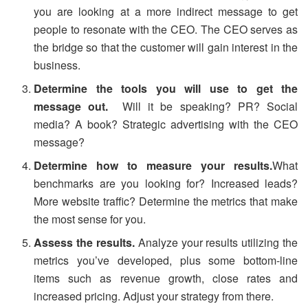
you are looking at a more indirect message to get
people to resonate with the CEO. The CEO serves as
the bridge so that the customer will gain interest in the
business.
Determine the tools you will use to get the
message out.
Will it be speaking? PR? Social
media? A book? Strategic advertising with the CEO
message?
Determine how to measure your results.
What
benchmarks are you looking for? Increased leads?
More website traffic? Determine the metrics that make
the most sense for you.
Assess the results.
Analyze your results utilizing the
metrics you’ve developed, plus some bottom-line
items such as revenue growth, close rates and
increased pricing. Adjust your strategy from there.