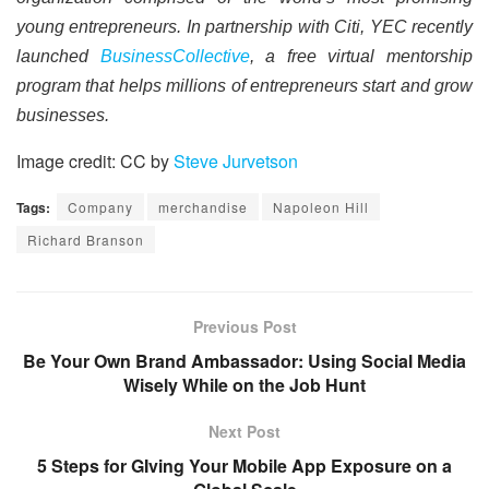
young entrepreneurs. In partnership with Citi, YEC recently
launched
BusinessCollective
, a free virtual mentorship
program that helps millions of entrepreneurs start and grow
businesses.
Image credit: CC by
Steve Jurvetson
Tags:
Company
merchandise
Napoleon Hill
Richard Branson
Previous Post
Be Your Own Brand Ambassador: Using Social Media
Wisely While on the Job Hunt
Next Post
5 Steps for GIving Your Mobile App Exposure on a