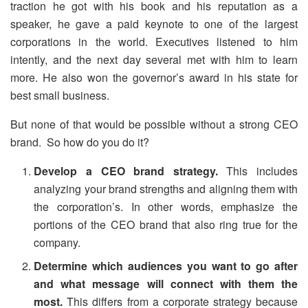
traction he got with his book and his reputation as a
speaker, he gave a paid keynote to one of the largest
corporations in the world. Executives listened to him
intently, and the next day several met with him to learn
more. He also won the governor’s award in his state for
best small business.
But none of that would be possible without a strong CEO
brand. So how do you do it?
Develop a CEO brand strategy.
This includes
analyzing your brand strengths and aligning them with
the corporation’s. In other words, emphasize the
portions of the CEO brand that also ring true for the
company.
Determine which audiences you want to go after
and what message will connect with them the
most.
This differs from a corporate strategy because