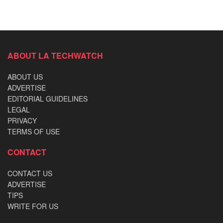
ABOUT LA TECHWATCH
ABOUT US
ADVERTISE
EDITORIAL GUIDELINES
LEGAL
PRIVACY
TERMS OF USE
CONTACT
CONTACT US
ADVERTISE
TIPS
WRITE FOR US