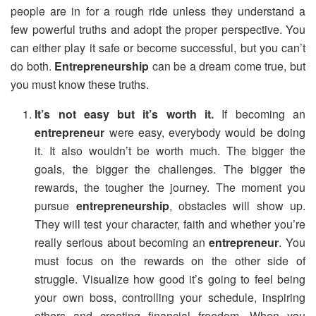
people are in for a rough ride unless they understand a
few powerful truths and adopt the proper perspective. You
can either play it safe or become successful, but you can’t
do both.
Entrepreneurship
can be a dream come true, but
you must know these truths.
It’s not easy but it’s worth it.
If becoming an
entrepreneur
were easy, everybody would be doing
it. It also wouldn’t be worth much. The bigger the
goals, the bigger the challenges. The bigger the
rewards, the tougher the journey. The moment you
pursue
entrepreneurship
, obstacles will show up.
They will test your character, faith and whether you’re
really serious about becoming an
entrepreneur
. You
must focus on the rewards on the other side of
struggle. Visualize how good it’s going to feel being
your own boss, controlling your schedule, inspiring
others and creating financial freedom. When you