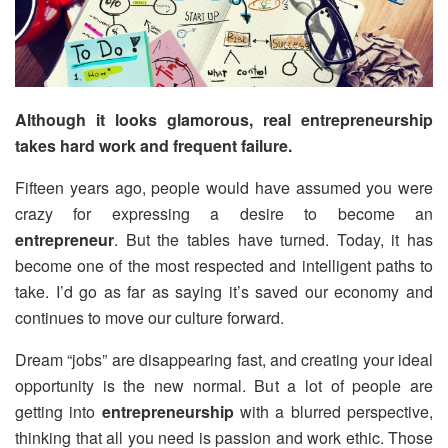
Although it looks glamorous, real entrepreneurship
takes hard work and frequent failure.
Fifteen years ago, people would have assumed you were
crazy for expressing a desire to become an
entrepreneur
. But the tables have turned. Today, it has
become one of the most respected and intelligent paths to
take. I’d go as far as saying it’s saved our economy and
continues to move our culture forward.
Dream “jobs” are disappearing fast, and creating your ideal
opportunity is the new normal. But a lot of people are
getting into
entrepreneurship
with a blurred perspective,
thinking that all you need is passion and work ethic. Those