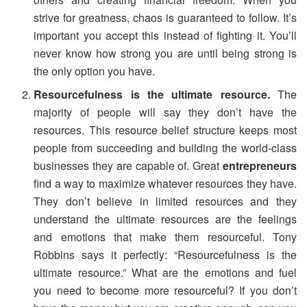
strive for greatness, chaos is guaranteed to follow. It’s
important you accept this instead of fighting it. You’ll
never know how strong you are until being strong is
the only option you have.
Resourcefulness is the ultimate resource.
The
majority of people will say they don’t have the
resources. This resource belief structure keeps most
people from succeeding and building the world-class
businesses they are capable of. Great
entrepreneurs
find a way to maximize whatever resources they have.
They don’t believe in limited resources and they
understand the ultimate resources are the feelings
and emotions that make them resourceful. Tony
Robbins says it perfectly: “Resourcefulness is the
ultimate resource.” What are the emotions and fuel
you need to become more resourceful? If you don’t