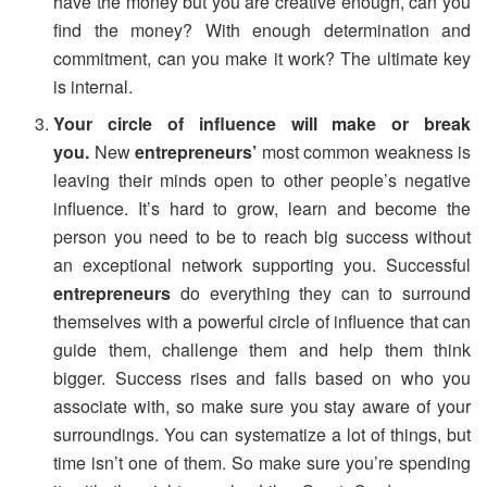
have the money but you are creative enough, can you
find the money? With enough determination and
commitment, can you make it work? The ultimate key
is internal.
Your circle of influence will make or break
you.
New
entrepreneurs’
most common weakness is
leaving their minds open to other people’s negative
influence. It’s hard to grow, learn and become the
person you need to be to reach big success without
an exceptional network supporting you. Successful
entrepreneurs
do everything they can to surround
themselves with a powerful circle of influence that can
guide them, challenge them and help them think
bigger. Success rises and falls based on who you
associate with, so make sure you stay aware of your
surroundings. You can systematize a lot of things, but
time isn’t one of them. So make sure you’re spending