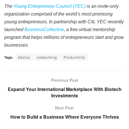
The
Young Entrepreneur Council (YEC)
is an invite-only
organization comprised of the world’s most promising
young entrepreneurs. In partnership with Citi, YEC recently
launched
BusinessCollective
, a free virtual mentorship
program that helps millions of entrepreneurs start and grow
businesses.
Tags:
Advice
networking
Productivity
Previous Post
Expand Your International Marketplace With Biotech
Investments
Next Post
How to Build a Business Where Everyone Thrives