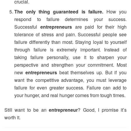
crucial.
The only thing guaranteed is failure.
How you
respond to failure determines your success.
Successful
entrepreneurs
are paid for their high
tolerance of stress and pain. Successful people see
failure differently than most. Staying loyal to yourself
through failure is extremely important. Instead of
taking failure personally, use it to sharpen your
perspective and strengthen your commitment. Most
new
entrepreneurs
beat themselves up. But if you
want the competitive advantage, you must leverage
failure for even greater success. Failure can add to
your hunger, and real hunger comes from tough times.
Still want to be an
entrepreneur
? Good, I promise it’s
worth it.