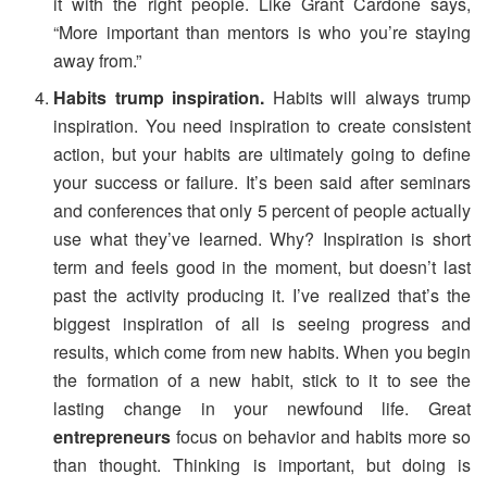
it with the right people. Like Grant Cardone says,
“More important than mentors is who you’re staying
away from.”
Habits trump inspiration.
Habits will always trump
inspiration. You need inspiration to create consistent
action, but your habits are ultimately going to define
your success or failure. It’s been said after seminars
and conferences that only 5 percent of people actually
use what they’ve learned. Why? Inspiration is short
term and feels good in the moment, but doesn’t last
past the activity producing it. I’ve realized that’s the
biggest inspiration of all is seeing progress and
results, which come from new habits. When you begin
the formation of a new habit, stick to it to see the
lasting change in your newfound life. Great
entrepreneurs
focus on behavior and habits more so
than thought. Thinking is important, but doing is