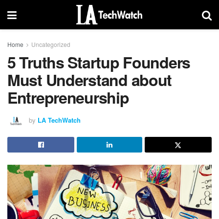
Home
Uncategorized
5 Truths Startup Founders
Must Understand about
Entrepreneurship
by
LA TechWatch