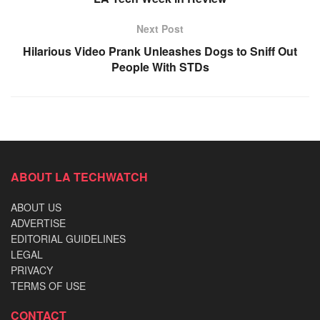
Next Post
Hilarious Video Prank Unleashes Dogs to Sniff Out
People With STDs
ABOUT LA TECHWATCH
ABOUT US
ADVERTISE
EDITORIAL GUIDELINES
LEGAL
PRIVACY
TERMS OF USE
CONTACT