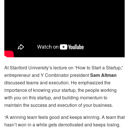
At Stanford University’s lecture on “How to Start a Startup,”
entrepreneur and Y Combinator president
Sam Altman
discussed teams and execution. He emphasized the
importance of knowing your startup, the people working
with you on this startup, and building momentum to
maintain the success and execution of your business.
“A winning team feels good and keeps winning. A team that
hasn’t won in a while gets demotivated and keeps losing.