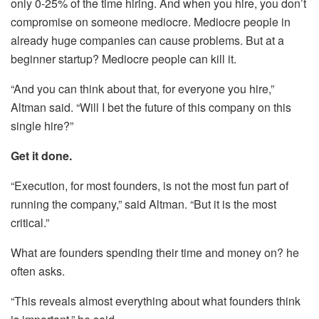
only 0-25% of the time hiring. And when you hire, you don’t
compromise on someone mediocre. Mediocre people in
already huge companies can cause problems. But at a
beginner startup? Mediocre people can kill it.
“And you can think about that, for everyone you hire,”
Altman said. “Will I bet the future of this company on this
single hire?”
Get it done.
“Execution, for most founders, is not the most fun part of
running the company,” said Altman. “But it is the most
critical.”
What are founders spending their time and money on? he
often asks.
“This reveals almost everything about what founders think