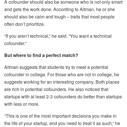
A cofounder should also be someone who is not only smart
and gets the work done. According to Altman, he or she
should also be calm and tough – traits that most people
often don’t prioritize.
“If you aren’t technical,” he said. “You want a technical
cofounder.”
But where to find a perfect match?
Altman suggests that students try to meet a potential
cofounder in college. For those who are not in college, he
suggests working for an interesting company. Both places
are rich in potential cofounders. He also noticed that
startups with at least 2-3 cofounders do better than startups
with less or more.
“This is one of the most important decisions you make in
the life of your startup, and you need to treat it as such,” he