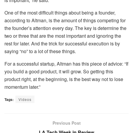
is important,” he said.
One of the most difficult things about being a founder,
according to Altman, is the amount of things competing for
the founder’s attention every day. The key is determine the
two or three that are the most important and ignoring the
rest for later. And the trick for successful execution is by
saying “no” to a lot of these things.
For a successful startup, Altman has this piece of advice: “If
you build a good product, it will grow. So getting this
product right, at the beginning, is the best way not to lose
momentum later.”
Tags:
Videos
Previous Post
LA Tech Week in Review