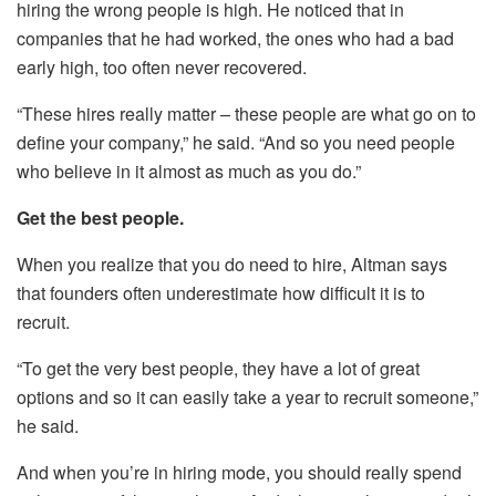
hiring the wrong people is high. He noticed that in
companies that he had worked, the ones who had a bad
early high, too often never recovered.
“These hires really matter – these people are what go on to
define your company,” he said. “And so you need people
who believe in it almost as much as you do.”
Get the best people.
When you realize that you do need to hire, Altman says
that founders often underestimate how difficult it is to
recruit.
“To get the very best people, they have a lot of great
options and so it can easily take a year to recruit someone,”
he said.
And when you’re in hiring mode, you should really spend