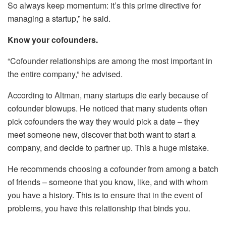
So always keep momentum: it’s this prime directive for
managing a startup,” he said.
Know your cofounders.
“Cofounder relationships are among the most important in
the entire company,” he advised.
According to Altman, many startups die early because of
cofounder blowups. He noticed that many students often
pick cofounders the way they would pick a date – they
meet someone new, discover that both want to start a
company, and decide to partner up. This a huge mistake.
He recommends choosing a cofounder from among a batch
of friends – someone that you know, like, and with whom
you have a history. This is to ensure that in the event of
problems, you have this relationship that binds you.