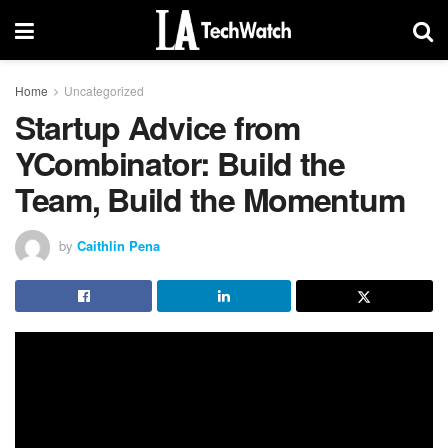
Home
Uncategorized
Startup Advice from
YCombinator: Build the
Team, Build the Momentum
by
Caithlin Pena