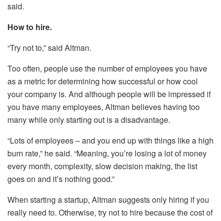
said.
How to hire.
“Try not to,” said Altman.
Too often, people use the number of employees you have
as a metric for determining how successful or how cool
your company is. And although people will be impressed if
you have many employees, Altman believes having too
many while only starting out is a disadvantage.
“Lots of employees – and you end up with things like a high
burn rate,” he said. “Meaning, you’re losing a lot of money
every month, complexity, slow decision making, the list
goes on and it’s nothing good.”
When starting a startup, Altman suggests only hiring if you
really need to. Otherwise, try not to hire because the cost of