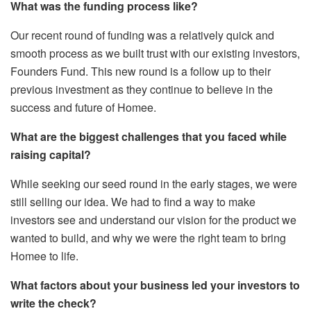
What was the funding process like?
Our recent round of funding was a relatively quick and
smooth process as we built trust with our existing investors,
Founders Fund. This new round is a follow up to their
previous investment as they continue to believe in the
success and future of Homee.
What are the biggest challenges that you faced while
raising capital?
While seeking our seed round in the early stages, we were
still selling our idea. We had to find a way to make
investors see and understand our vision for the product we
wanted to build, and why we were the right team to bring
Homee to life.
What factors about your business led your investors to
write the check?