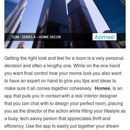
Getting the right look and feel for a room is a very personal
decision and often a lengthy one. While on the one hand
you want final control how your rooms look you also want
to have an expert on hand to give you tips and ideas to
make sure it all comes together cohesively.
Homee
, is an
app that puts you in contact with a real interior designer
that you can chat with to design your perfect room, placing
you as the director of the action while fitting your lifestyle as
a busy, tech-savvy person that appreciates thrift and
efficiency. Use the app to easily put together your dream