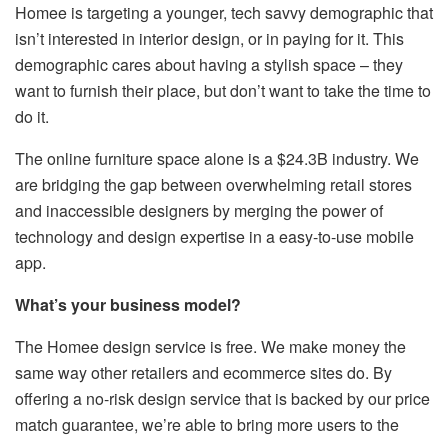
Homee is targeting a younger, tech savvy demographic that
isn’t interested in interior design, or in paying for it. This
demographic cares about having a stylish space – they
want to furnish their place, but don’t want to take the time to
do it.
The online furniture space alone is a $24.3B industry. We
are bridging the gap between overwhelming retail stores
and inaccessible designers by merging the power of
technology and design expertise in a easy-to-use mobile
app.
What’s your business model?
The Homee design service is free. We make money the
same way other retailers and ecommerce sites do. By
offering a no-risk design service that is backed by our price
match guarantee, we’re able to bring more users to the