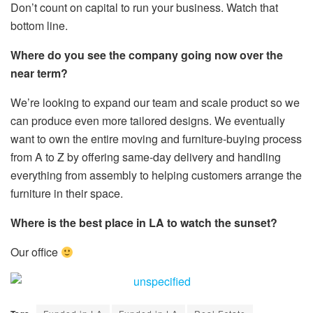
Don’t count on capital to run your business. Watch that
bottom line.
Where do you see the company going now over the
near term?
We’re looking to expand our team and scale product so we
can produce even more tailored designs. We eventually
want to own the entire moving and furniture-buying process
from A to Z by offering same-day delivery and handling
everything from assembly to helping customers arrange the
furniture in their space.
Where is the best place in LA to watch the sunset?
Our office