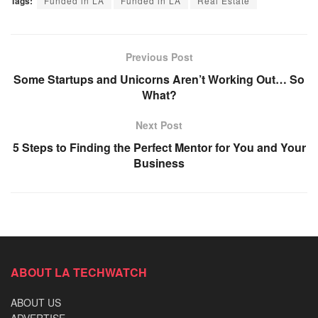
Tags:
Funded in LA
Funded in LA
Real Estate
Previous Post
Some Startups and Unicorns Aren’t Working Out… So
What?
Next Post
5 Steps to Finding the Perfect Mentor for You and Your
Business
ABOUT LA TECHWATCH
ABOUT US