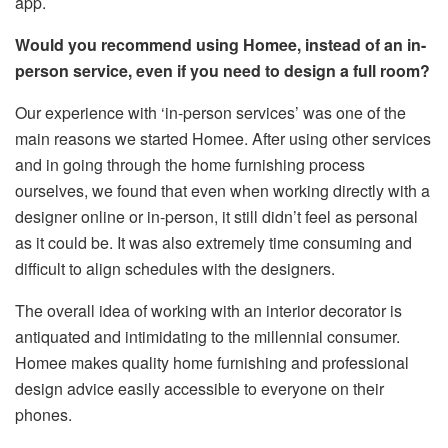
app.
Would you recommend using Homee, instead of an in-
person service, even if you need to design a full room?
Our experience with ‘in-person services’ was one of the
main reasons we started Homee. After using other services
and in going through the home furnishing process
ourselves, we found that even when working directly with a
designer online or in-person, it still didn’t feel as personal
as it could be. It was also extremely time consuming and
difficult to align schedules with the designers.
The overall idea of working with an interior decorator is
antiquated and intimidating to the millennial consumer.
Homee makes quality home furnishing and professional
design advice easily accessible to everyone on their
phones.