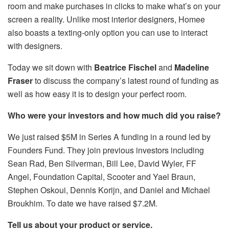
room and make purchases in clicks to make what’s on your
screen a reality. Unlike most interior designers, Homee
also boasts a texting-only option you can use to interact
with designers.
Today we sit down with
Beatrice Fischel
and
Madeline
Fraser
to discuss the company’s latest round of funding as
well as how easy it is to design your perfect room.
Who were your investors and how much did you raise?
We just raised $5M in Series A funding in a round led by
Founders Fund. They join previous investors including
Sean Rad, Ben Silverman, Bill Lee, David Wyler, FF
Angel, Foundation Capital, Scooter and Yael Braun,
Stephen Oskoui, Dennis Korijn, and Daniel and Michael
Broukhim. To date we have raised $7.2M.
Tell us about your product or service.