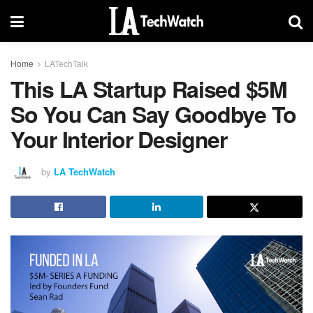
Home
LATechTalk
This LA Startup Raised $5M
So You Can Say Goodbye To
Your Interior Designer
by
LA TechWatch