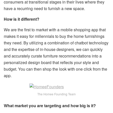
consumers at transitional stages in their lives where they
have a recurring need to furnish a new space.
How is it different?
We are the first to market with a mobile shopping app that
makes it easy for millennials to buy the home furnishings
they need. By utilizing a combination of chatbot technology
and the expertise of in-house designers, we can quickly
and accurately curate furniture recommendations into a
personalized design board that reflects your style and
budget. You can then shop the look with one click from the
app.
The Homee Founding Team
What market you are targeting and how big is it?