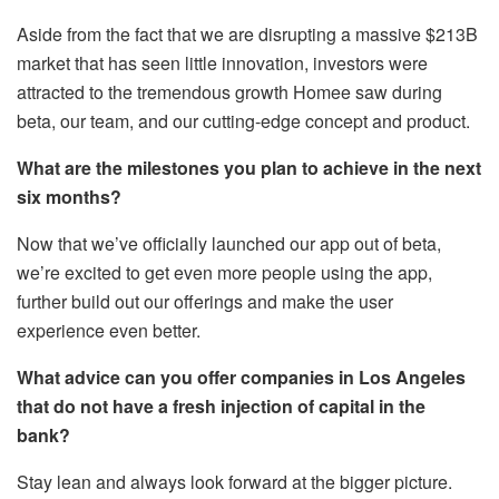
Aside from the fact that we are disrupting a massive $213B
market that has seen little innovation, investors were
attracted to the tremendous growth Homee saw during
beta, our team, and our cutting-edge concept and product.
What are the milestones you plan to achieve in the next
six months?
Now that we’ve officially launched our app out of beta,
we’re excited to get even more people using the app,
further build out our offerings and make the user
experience even better.
What advice can you offer companies in Los Angeles
that do not have a fresh injection of capital in the
bank?
Stay lean and always look forward at the bigger picture.