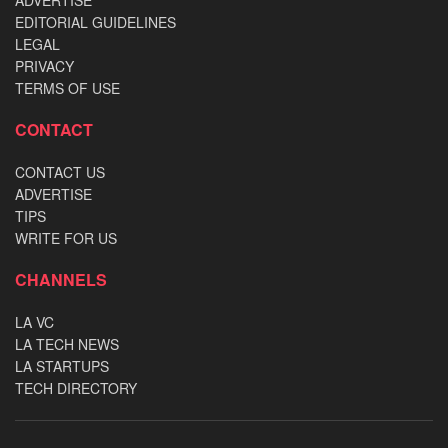
ADVERTISE
EDITORIAL GUIDELINES
LEGAL
PRIVACY
TERMS OF USE
CONTACT
CONTACT US
ADVERTISE
TIPS
WRITE FOR US
CHANNELS
LA VC
LA TECH NEWS
LA STARTUPS
TECH DIRECTORY