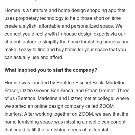
Homee is a furniture and home design shopping app that
uses proprietary technology to help those short on time
create a stylish, affordable and personalized space
.
We
connect you directly with in-house design experts via our
chatbot feature to simplify the home furnishing process and
make it easy to find and buy items for your space that you
can actually use and afford.
What inspired you to start the company?
Homee was founded by Beatrice Fischel-Bock, Madeline
Fraser, Lizzie Grover, Ben Broca, and Ethan Gromet. Three
of us (Beatrice, Madeline and Lizzie) met at college, where
we started an online design company called ZOOM
Interiors. After working together on ZOOM, we saw that the
home furnishing space was missing a mobile component
that could fulfill the furnishing needs of millennial