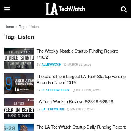
Home
Tag
Listen
Tag:
Listen
The Weekly Notable Startup Funding Report:
1/18/21
BY
ALLEYWATCH
MARCH 26, 2026
These are the 9 Largest LA Tech Startup Funding
Rounds of June 2019
BY
REZA CHOWDHURY
MARCH 26, 2026
LA Tech Week in Review: 6/23/19-6/29/19
BY
LA TECHWATCH
MARCH 26, 2026
The LA TechWatch Startup Daily Funding Report: