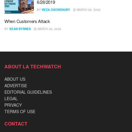
6/28/2019
BY
REZA CHOWDHURY
MARCH 26, 2026
When Customers Attack
BY
SEAN BYRNES
MARCH 26, 2026
ABOUT LA TECHWATCH
ABOUT US
ADVERTISE
EDITORIAL GUIDELINES
LEGAL
PRIVACY
TERMS OF USE
CONTACT